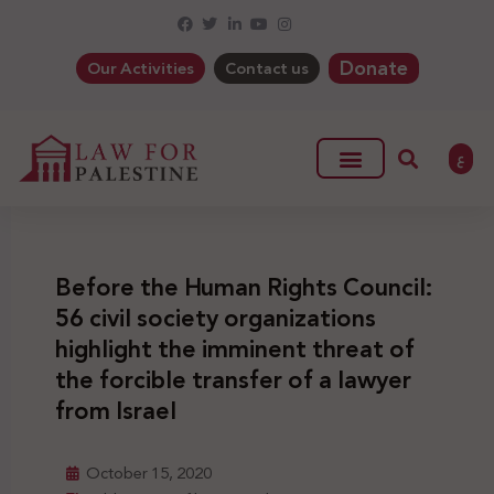
Donate
Our Activities
Contact us
ع
Before the Human Rights Council:
56 civil society organizations
highlight the imminent threat of
the forcible transfer of a lawyer
from Israel
October 15, 2020