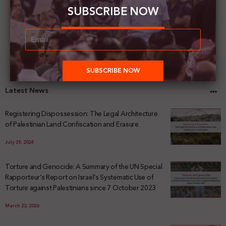
SUBSCRIBE NOW
Latest News
Registering Dispossession: The Legal Architecture
of Palestinian Land Confiscation and Erasure
July 29, 2026
Torture and Genocide: A Summary of the UN Special
Rapporteur’s Report on Israel’s Systematic Use of
Torture against Palestinians since 7 October 2023
March 23, 2026