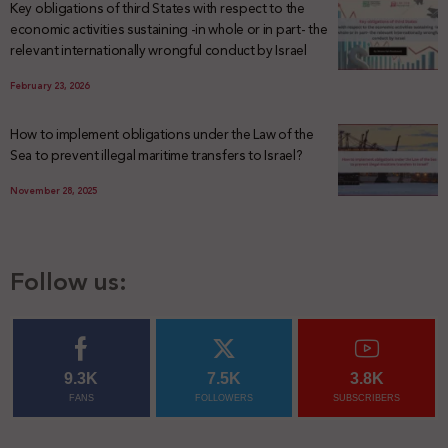
Key obligations of third States with respect to the
economic activities sustaining -in whole or in part- the
relevant internationally wrongful conduct by Israel
February 23, 2026
How to implement obligations under the Law of the
Sea to prevent illegal maritime transfers to Israel?
November 28, 2025
Follow us:
9.3K
7.5K
3.8K
FANS
FOLLOWERS
SUBSCRIBERS