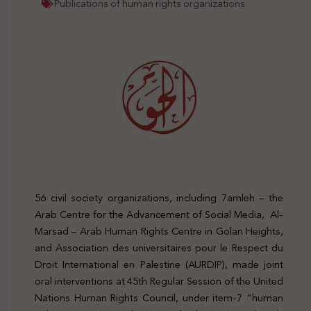
Publications of human rights organizations
56 civil society organizations, including 7amleh – the
Arab Centre for the Advancement of Social Media, Al-
Marsad – Arab Human Rights Centre in Golan Heights,
and Association des universitaires pour le Respect du
Droit International en Palestine (AURDIP), made joint
oral interventions at 45th Regular Session of the United
Nations Human Rights Council, under item-7 “human