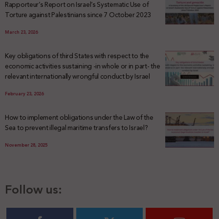
Rapporteur’s Report on Israel’s Systematic Use of
Torture against Palestinians since 7 October 2023
March 23, 2026
Key obligations of third States with respect to the
economic activities sustaining -in whole or in part- the
relevant internationally wrongful conduct by Israel
February 23, 2026
How to implement obligations under the Law of the
Sea to prevent illegal maritime transfers to Israel?
November 28, 2025
Follow us: