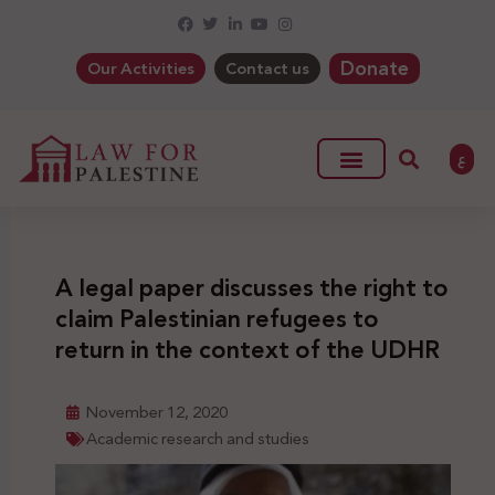
Donate
Our Activities
Contact us
ع
A legal paper discusses the right to
claim Palestinian refugees to
return in the context of the UDHR
November 12, 2020
Academic research and studies