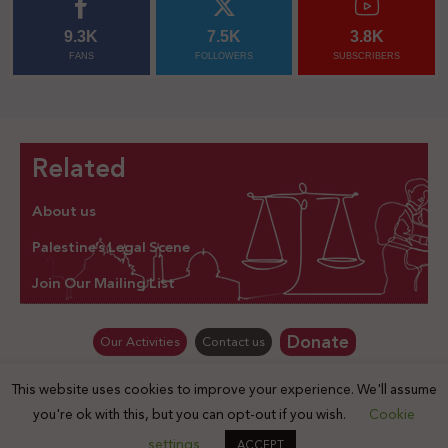
9.3K
7.5K
3.8K
FANS
FOLLOWERS
SUBSCRIBERS
Related
About us
Palestine’s Legal Scene
Join Our Mailing List
Donate
Our Activities
Contact us
This website uses cookies to improve your experience. We'll assume
© Law for Palestine – all rights are reserved 2025
you're ok with this, but you can opt-out if you wish.
Cookie
settings
ACCEPT