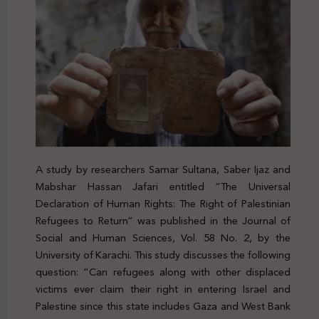
A study by researchers Samar Sultana, Saber Ijaz and
Mabshar Hassan Jafari entitled “The Universal
Declaration of Human Rights: The Right of Palestinian
Refugees to Return” was published in the Journal of
Social and Human Sciences, Vol. 58 No. 2, by the
University of Karachi. This study discusses the following
question: “Can refugees along with other displaced
victims ever claim their right in entering Israel and
Palestine since this state includes Gaza and West Bank