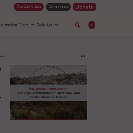
Donate
Our Activities
Contact us
ع
 Palestine Blog
Join Us
ws
ng
sion:
l
ure
an
ion