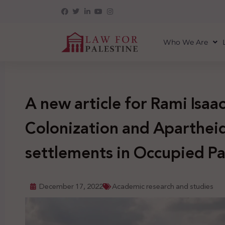
Who We Are
A new article for Rami Isaa
Colonization and Apartheid 
settlements in Occupied Pa
December 17, 2022
Academic research and studies