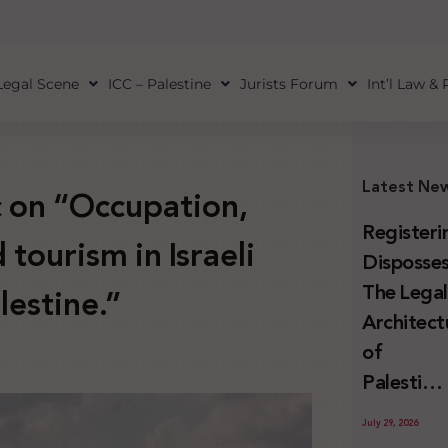
Legal Scene
ICC – Palestine
Jurists Forum
Int’l Law &
Latest Ne
c on “Occupation,
Registeri
tourism in Israeli
Disposses
The Lega
lestine.”
Architect
of
Palestini
Land
July 29, 2026
Confiscat