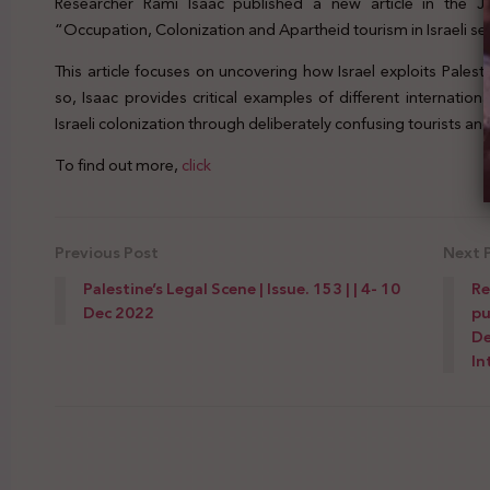
Researcher Rami Isaac published a new article in the Jo
“Occupation, Colonization and Apartheid tourism in Israeli se
This article focuses on uncovering how Israel exploits Palest
so, Isaac provides critical examples of different internati
Israeli colonization through deliberately confusing tourists an
To find out more,
click
Previous Post
Next 
Palestine’s Legal Scene | Issue. 153 | | 4- 10
Re
Dec 2022
pu
De
In