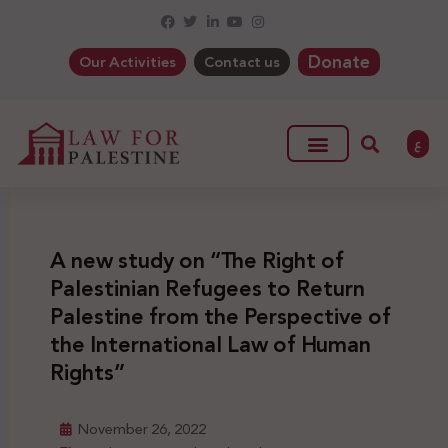
Donate
Our Activities
Contact us
ع
A new study on “The Right of
Palestinian Refugees to Return
Palestine from the Perspective of
the International Law of Human
Rights”
November 26, 2022