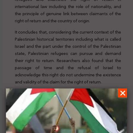
international law including the role of nationality, and
the principle of genuine link between claimants of the
right of return and the country of origin.
It concludes that, considering the current context of the
Palestinian historical territories including what is called
Israel and the part under the control of the Palestinian
state, Palestinian refugees can pursue and demand
their right to return. Researchers also found that the
passage of time and the refusal of Israel to
acknowledge this right do not undermine the existence
and validity of the claim for the right of return.
For further details, click
here
Previous Post
Palestine’s Legal Scene | Issue. 150 | 13 - 19 Nov