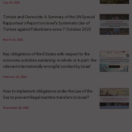
July 29, 2026
Torture and Genocide: A Summary of the UN Special
Rapporteur’s Report on Israel’s Systematic Use of
Torture against Palestinians since 7 October 2023
March 23, 2026
Key obligations of third States with respect to the
economic activities sustaining -in whole or in part- the
relevant internationally wrongful conduct by Israel
February 23, 2026
How to implement obligations under the Law of the
Sea to prevent illegal maritime transfers to Israel?
November 28, 2025