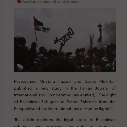
Academic research and studies
Researchers Mostafa Fazaeli and Saeed Mokhtari
published a new study in the Iranian Journal of
International and Comparative Law entitled, “The Right
of Palestinian Refugees to Return Palestine from the
Perspective of the International Law of Human Rights”.
The article explores the legal status of Palestinian
refugees and examines the right of return in