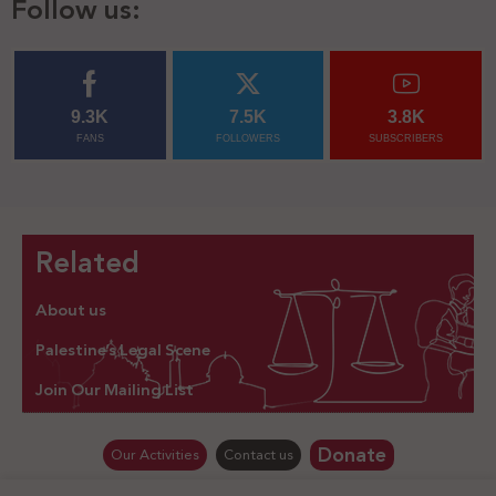
Follow us:
9.3K
7.5K
3.8K
FANS
FOLLOWERS
SUBSCRIBERS
Related
About us
Palestine’s Legal Scene
Join Our Mailing List
Donate
Our Activities
Contact us