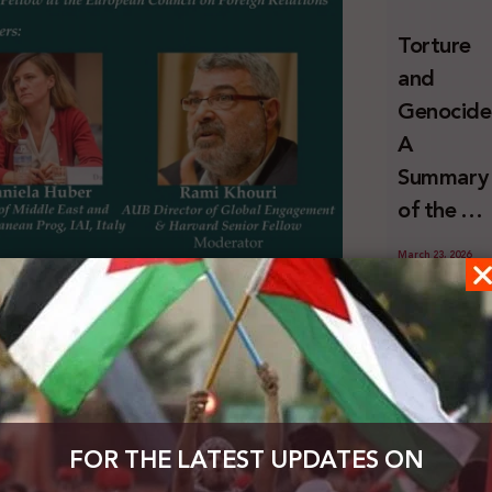
and
Torture
Erasure
and
Genocide
A
Summary
of the U
Special
March 23, 2026
Rapporte
Report o
Key
Israel’s
obligatio
itled “The end of Oslo: A New European Strategy
Systemat
r prepared by the European Council on Foreign
of third
Use of
 Jan 2021.
To check the news, click
here
States
Torture
FOR THE LATEST UPDATES ON
with
against