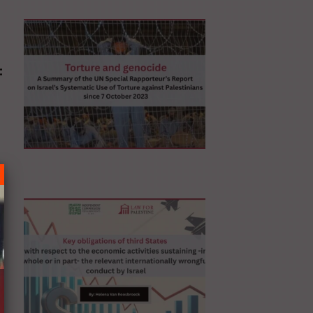
:
N
ur’s
n
ns
ic