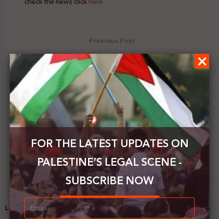
check the news click
here
Previous Post
Erekat calls on Germany to prevent Israel from
carrying out the annexation
Next Post
Palestine's Legal Scene | Vol.27 | 5 - 11 July 2020
FOR THE LATEST UPDATES ON
PALESTINE’S LEGAL SCENE -
SUBSCRIBE NOW
Latest News