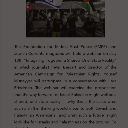
The Foundation for Middle East Peace (FMEP) and
Jewish Currents magazine will hold a webinar on July
13th “Imagining Together a Shared One-State Reality”
in which journalist Peter Beinart and director of the
American Campaign for Palestinian Rights, Yousef
Munayyer will participate in a conversation with Lara
Friedman. The webinar will examine the proposition
that the way forward for Israel-Palestine might well be a
shared, one-state reality — why this is the case, what
such a shift in thinking would mean to both Jewish and
Palestinian Americans, and what such a future might
look like for Israelis and Palestinians on the ground. To