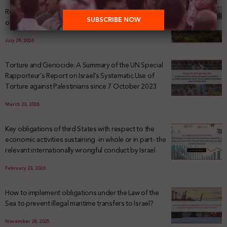
Registering Dispossession: The Legal Architecture
of Palestinian Land Confiscation and Erasure
July 29, 2026
Torture and Genocide: A Summary of the UN Special
Rapporteur’s Report on Israel’s Systematic Use of
Torture against Palestinians since 7 October 2023
March 23, 2026
Key obligations of third States with respect to the
economic activities sustaining -in whole or in part- the
relevant internationally wrongful conduct by Israel
February 23, 2026
How to implement obligations under the Law of the
Sea to prevent illegal maritime transfers to Israel?
November 28, 2025