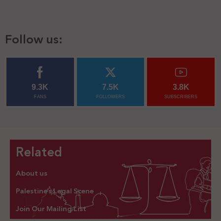
Follow us:
9.3K
7.5K
3.8K
FANS
FOLLOWERS
SUBSCRIBERS
Related
About us
Palestine’s Legal Scene
Join Our Mailing List