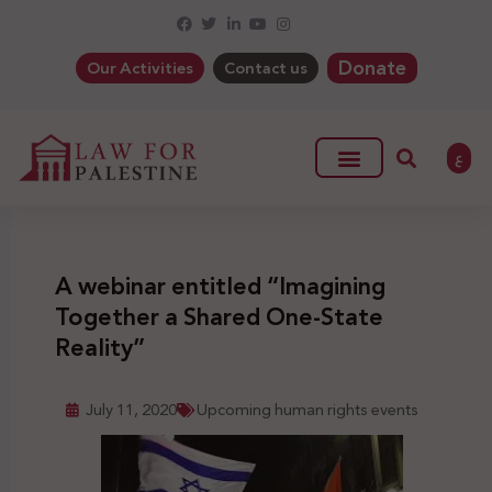
Donate
Our Activities
Contact us
ع
A webinar entitled “Imagining
Together a Shared One-State
Reality”
July 11, 2020
Upcoming human rights events