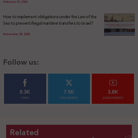
February 23, 2026
How to implement obligations under the Law of the
Sea to prevent illegal maritime transfers to Israel?
November 28, 2025
Follow us:
9.3K
7.5K
3.8K
FANS
FOLLOWERS
SUBSCRIBERS
Related