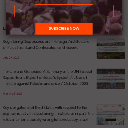
Latest News
Registering Dispossession: The Legal Architecture
of Palestinian Land Confiscation and Erasure
July 29, 2026
Torture and Genocide: A Summary of the UN Special
Rapporteur’s Report on Israel’s Systematic Use of
Torture against Palestinians since 7 October 2023
March 23, 2026
Key obligations of third States with respect to the
economic activities sustaining -in whole or in part- the
relevant internationally wrongful conduct by Israel