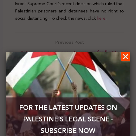
Israeli Supreme Court’s recent decision which ruled that
Palestinian prisoners and detainees have no right to
social distancing. To check the news, click
here
.
Previous Post
Bahrain decides to open its airspace for flights
between the UAE and Israel
Next Post
Human rights NGOs sent a jointly written
submission to the HRC about the deteriorating
situation in the Gaza Strip due to the illegal
blockade
FOR THE LATEST UPDATES ON
PALESTINE’S LEGAL SCENE -
SUBSCRIBE NOW