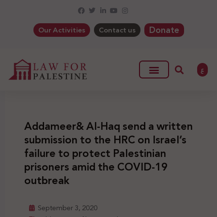
Donate
Our Activities
Contact us
ع
Addameer& Al-Haq send a written
submission to the HRC on Israel’s
failure to protect Palestinian
prisoners amid the COVID-19
outbreak
September 3, 2020