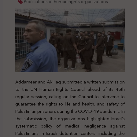
Publications of human rights organizations
Addameer and Al-Haq submitted a written submission
to the UN Human Rights Council ahead of its 45th
regular session, calling on the Council to intervene to
guarantee the rights to life and health, and safety of
Palestinian prisoners during the COVID-19 pandemic. In
the submission, the organizations highlighted Israel’s
systematic policy of medical negligence against
Palestinians in Israeli detention centers, including the