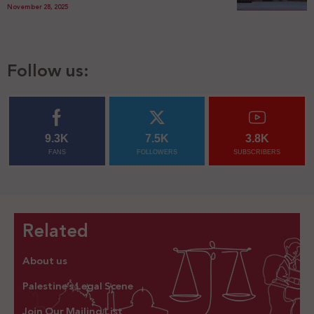
November 28, 2025
Follow us:
9.3K
7.5K
3.8K
FANS
FOLLOWERS
SUBSCRIBERS
Related
About us
Palestine’s Legal Scene
Join Our Mailing List