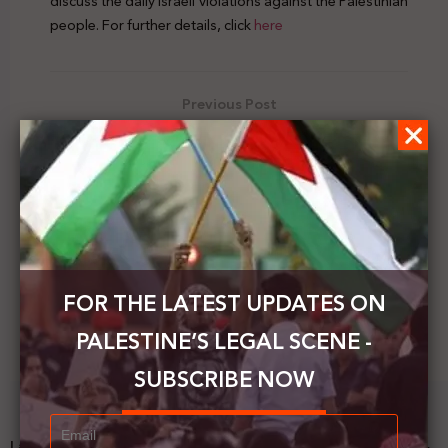
discuss the daily Israeli violations against the Palestinian
people. For further details, click
here
Previous Post
Palestinian FM meets with the ICC Prosecutor
Next Post
Arab Group at the UN requests the activation of
the International Quartet
FOR THE LATEST UPDATES ON
PALESTINE’S LEGAL SCENE -
SUBSCRIBE NOW
Latest News