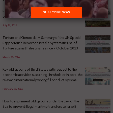
Registering Dispossession: The Legal Architecture
of Palestinian Land Confiscation and Erasure
July 29, 2026
Torture and Genocide: A Summary of the UN Special
Rapporteur’s Report on Israel’s Systematic Use of
Torture against Palestinians since 7 October 2023
March 23, 2026
Key obligations of third States with respect to the
economic activities sustaining -in whole or in part- the
relevant internationally wrongful conduct by Israel
February 23, 2026
How to implement obligations under the Law of the
Sea to prevent illegal maritime transfers to Israel?