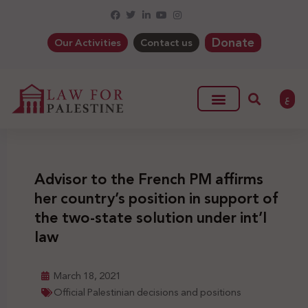
Donate
Our Activities
Contact us
ع
Advisor to the French PM affirms
her country’s position in support of
the two-state solution under int’l
law
March 18, 2021
Official Palestinian decisions and positions