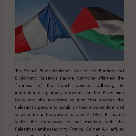
The French Prime Minister’s Advisor for Foreign and
Diplomatic Relations Pauline Carmona affirmed the
firmness of the french position adhering to
international legitimacy decisions on the Palestinian
issue and the two-state solution that enables the
Palestinian people to establish their independent and
viable state on the borders of June 4, 1967. This came
within the framework of her meeting with the
Palestinian ambassador to France, Salman Al-Harfi, to