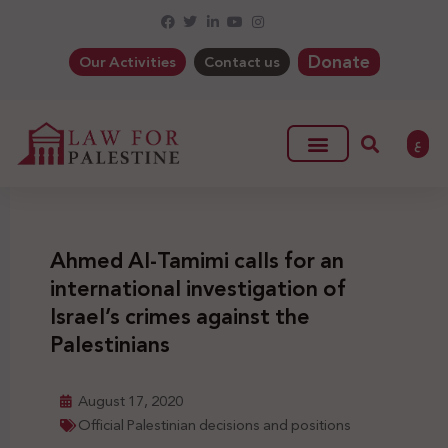
Donate
Our Activities
Contact us
ع
Ahmed Al-Tamimi calls for an
international investigation of
Israel’s crimes against the
Palestinians
August 17, 2020
Official Palestinian decisions and positions