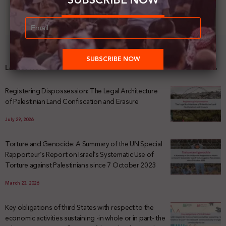
SUBSCRIBE NOW
Latest News
Registering Dispossession: The Legal Architecture
of Palestinian Land Confiscation and Erasure
July 29, 2026
Torture and Genocide: A Summary of the UN Special
Rapporteur’s Report on Israel’s Systematic Use of
Torture against Palestinians since 7 October 2023
March 23, 2026
Key obligations of third States with respect to the
economic activities sustaining -in whole or in part- the