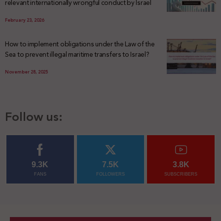
relevant internationally wrongful conduct by Israel
February 23, 2026
How to implement obligations under the Law of the
Sea to prevent illegal maritime transfers to Israel?
November 28, 2025
Follow us:
9.3K
7.5K
3.8K
FANS
FOLLOWERS
SUBSCRIBERS