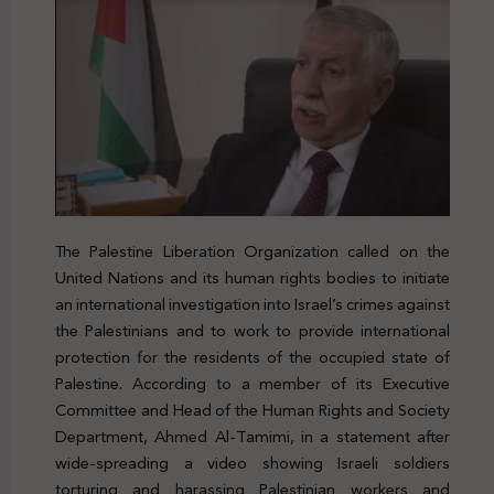
The Palestine Liberation Organization called on the
United Nations and its human rights bodies to initiate
an international investigation into Israel’s crimes against
the Palestinians and to work to provide international
protection for the residents of the occupied state of
Palestine. According to a member of its Executive
Committee and Head of the Human Rights and Society
Department, Ahmed Al-Tamimi, in a statement after
wide-spreading a video showing Israeli soldiers
torturing and harassing Palestinian workers and