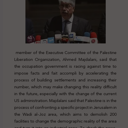
member of the Executive Committee of the Palestine
Liberation Organization, Ahmed Majdalani, said that
the occupation government is racing against time to
impose facts and fait accompli by accelerating the
process of building settlements and increasing their
number, which may make changing this reality difficult
in the future, especially with the change of the current
US administration. Majdalani said that Palestine is in the
process of confronting a specific project in Jerusalem in
the Wadi al-Joz area, which aims to demolish 200
facilities to change the demographic reality of the area