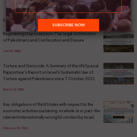
Latest News
Registering Dispossession: The Legal Architecture
of Palestinian Land Confiscation and Erasure
July 29, 2026
Torture and Genocide: A Summary of the UN Special
Rapporteur’s Report on Israel’s Systematic Use of
Torture against Palestinians since 7 October 2023
March 23, 2026
Key obligations of third States with respect to the
economic activities sustaining -in whole or in part- the
relevant internationally wrongful conduct by Israel
February 23, 2026