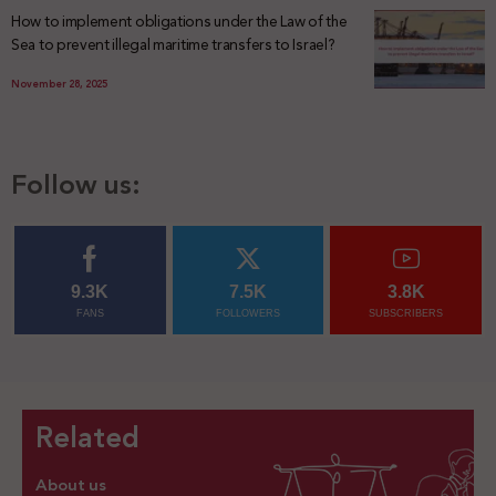
How to implement obligations under the Law of the
Sea to prevent illegal maritime transfers to Israel?
November 28, 2025
Follow us:
9.3K
7.5K
3.8K
FANS
FOLLOWERS
SUBSCRIBERS
Related
About us