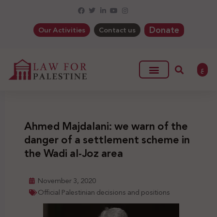
Donate
Our Activities
Contact us
ع
Ahmed Majdalani: we warn of the
danger of a settlement scheme in
the Wadi al-Joz area
November 3, 2020
Official Palestinian decisions and positions