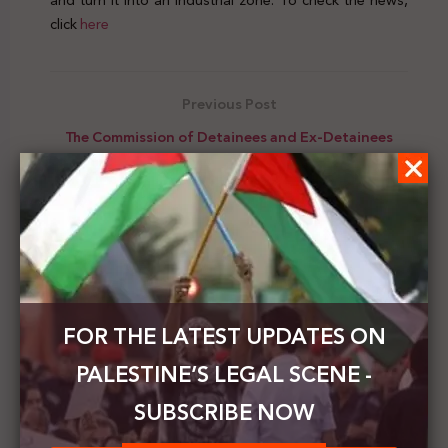
and turn it into an industrial zone. To check the news,
click
here
Previous Post
The Commission of Detainees and Ex-Detainees
Affairs warns of the seriousness of the health
condition of Maher Al-Akhras
Next Post
Palestinian Journalists Syndicate: We submitted a
request to the International Criminal Court to hold
the Israeli war criminals accountable
FOR THE LATEST UPDATES ON
PALESTINE’S LEGAL SCENE -
SUBSCRIBE NOW