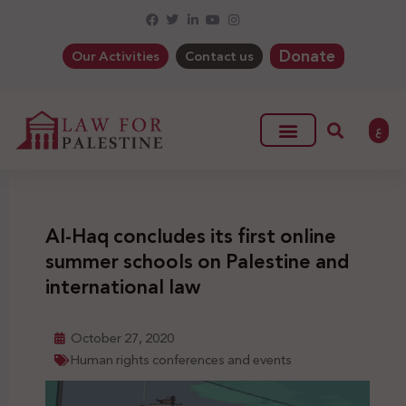
Donate
Our Activities
Contact us
ع
Al-Haq concludes its first online
summer schools on Palestine and
international law
October 27, 2020
Human rights conferences and events