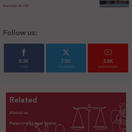
November 28, 2025
Follow us:
9.3K
7.5K
3.8K
FANS
FOLLOWERS
SUBSCRIBERS
Related
About us
Palestine’s Legal Scene