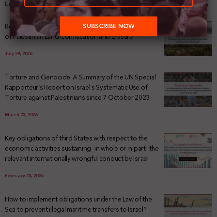
Latest News
Registering Dispossession: The Legal Architecture
of Palestinian Land Confiscation and Erasure
July 29, 2026
Torture and Genocide: A Summary of the UN Special
Rapporteur’s Report on Israel’s Systematic Use of
Torture against Palestinians since 7 October 2023
March 23, 2026
Key obligations of third States with respect to the
economic activities sustaining -in whole or in part- the
relevant internationally wrongful conduct by Israel
February 23, 2026
How to implement obligations under the Law of the
Sea to prevent illegal maritime transfers to Israel?