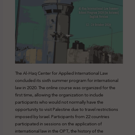
The Al-Haq Center for Applied International Law
concluded its sixth summer program for international
law in 2020. The online course was organized for the
first time, allowing the organization to include
participants who would not normally have the
opportunity to visit Palestine due to travel restrictions
imposed by Israel. Participants from 22 countries
participated in sessions on the application of
international law in the OPT, the history of the