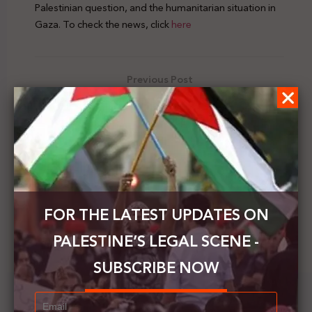
Palestinian question, and the humanitarian situation in
Gaza. To check the news, click
here
Previous Post
B'Tselem: Israel annexed the West Bank long ago
Next Post
Peace Now: Israel issues a permit to build 31
settlement units in Hebron before the US elections
FOR THE LATEST UPDATES ON
PALESTINE’S LEGAL SCENE -
SUBSCRIBE NOW