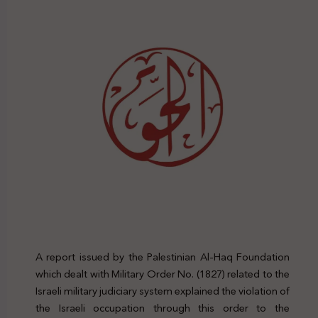
A report issued by the Palestinian Al-Haq Foundation
which dealt with Military Order No. (1827) related to the
Israeli military judiciary system explained the violation of
the Israeli occupation through this order to the