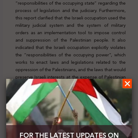
“responsibilities of the occupying state” regarding the
process of legislation and the judiciary. Furthermore,
this report clarified that the Israeli occupation used the
military judicial system and the system of military
orders as an implementation tool to impose control
and suppression of the Palestinian people. It also
indicated that the Israeli occupation explicitly violates
the “responsibilities of the occupying power”, which
works to enact laws and legislations related to the
oppression of the Palestinians, and the laws that would
preserve Israeli interests at the expense of Palestinian
interests. To check the news, click
here
Previous Post
Israel issues an order to stop the call to prayer at
Hebron's Ibrahimi Mosque
FOR THE LATEST UPDATES ON