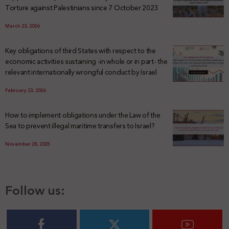
Torture against Palestinians since 7 October 2023
March 23, 2026
Key obligations of third States with respect to the
economic activities sustaining -in whole or in part- the
relevant internationally wrongful conduct by Israel
February 23, 2026
How to implement obligations under the Law of the
Sea to prevent illegal maritime transfers to Israel?
November 28, 2025
Follow us: