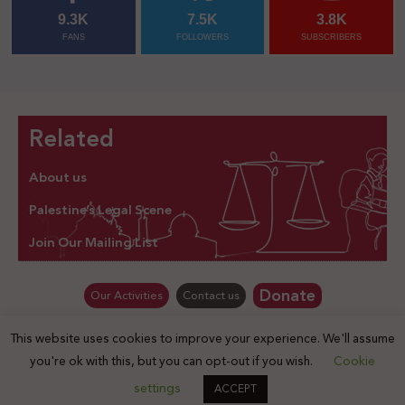
9.3K
7.5K
3.8K
FANS
FOLLOWERS
SUBSCRIBERS
Related
About us
Palestine’s Legal Scene
Join Our Mailing List
Donate
Our Activities
Contact us
This website uses cookies to improve your experience. We'll assume
© Law for Palestine – all rights are reserved 2025
you're ok with this, but you can opt-out if you wish.
Cookie
settings
ACCEPT