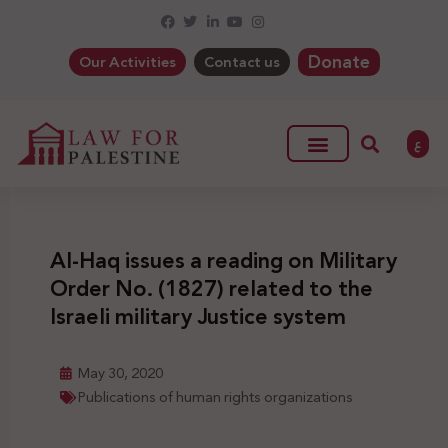
Donate
Our Activities
Contact us
ع
Al-Haq issues a reading on Military
Order No. (1827) related to the
Israeli military Justice system
May 30, 2020
Publications of human rights organizations