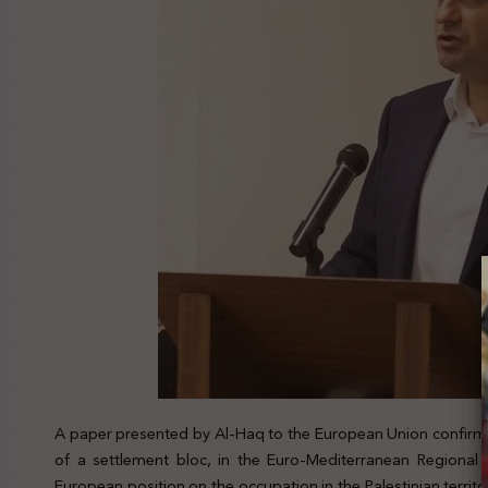
A paper presented by Al-Haq to the European Union confirm
of a settlement bloc, in the Euro-Mediterranean Regional 
European position on the occupation in the Palestinian terri