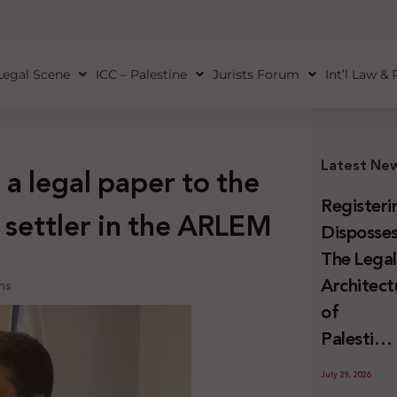
Legal Scene
ICC – Palestine
Jurists Forum
Int’l Law &
Latest Ne
a legal paper to the
Registeri
 settler in the ARLEM
Disposses
The Lega
Architect
ns
of
Palestini
Land
July 29, 2026
Confiscat