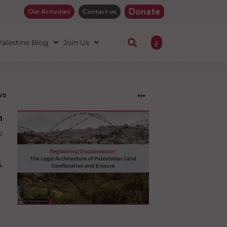
Donate
Our Activities
Contact us
ع
 Palestine Blog
Join Us
ws
ng
sion:
l
ure
an
ion