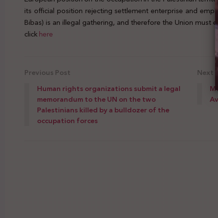
its official position rejecting settlement enterprise and emp
Bibas) is an illegal gathering, and therefore the Union must
click
here
Previous Post
Next 
Human rights organizations submit a legal
Mo
memorandum to the UN on the two
Av
Palestinians killed by a bulldozer of the
occupation forces