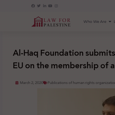
Who We Are
Al-Haq Foundation submits 
EU on the membership of a
March 2, 2020
Publications of human rights organizatio