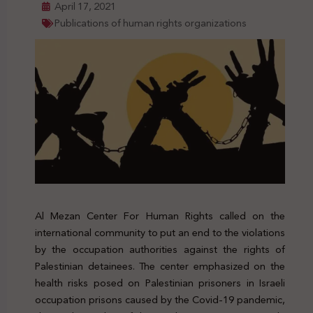
April 17, 2021
Publications of human rights organizations
Al Mezan Center For Human Rights called on the
international community to put an end to the violations
by the occupation authorities against the rights of
Palestinian detainees. The center emphasized on the
health risks posed on Palestinian prisoners in Israeli
occupation prisons caused by the Covid-19 pandemic,