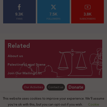
9.3K
7.5K
3.8K
FANS
FOLLOWERS
SUBSCRIBERS
Related
About us
Palestine’s Legal Scene
Join Our Mailing List
Donate
Our Activities
Contact us
This website uses cookies to improve your experience. We'll assume
© Law for Palestine – all rights are reserved 2025
you're ok with this, but you can opt-out if you wish.
Cookie