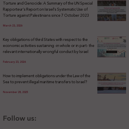
Torture and Genocide: A Summary of the UN Special
Rapporteur’s Report on Israel’s Systematic Use of
Torture against Palestinians since 7 October 2023
March 23, 2026
Key obligations of third States with respect to the
economic activities sustaining -in whole or in part- the
relevant internationally wrongful conduct by Israel
February 23, 2026
How to implement obligations under the Law of the
Sea to prevent illegal maritime transfers to Israel?
November 28, 2025
Follow us: