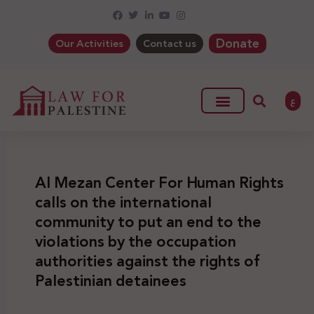
Donate
Our Activities
Contact us
ع
Al Mezan Center For Human Rights
calls on the international
community to put an end to the
violations by the occupation
authorities against the rights of
Palestinian detainees