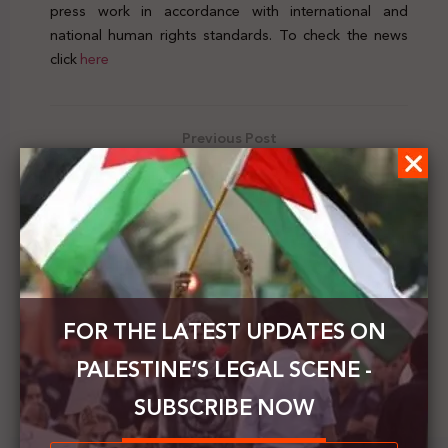
press work in accordance with international and
national human rights standards. To check the news
click
here
Previous Post
Palestine's Legal Scene | Vol.17 | 26 April - 2 May
2020
Next Post
Shams issues a position paper on the occasion of
World Press Freedom Day
FOR THE LATEST UPDATES ON
PALESTINE’S LEGAL SCENE -
SUBSCRIBE NOW