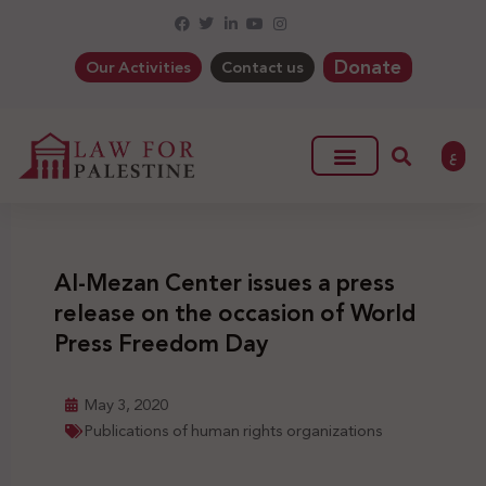
Donate
Our Activities
Contact us
ع
Al-Mezan Center issues a press
release on the occasion of World
Press Freedom Day
May 3, 2020
Publications of human rights organizations