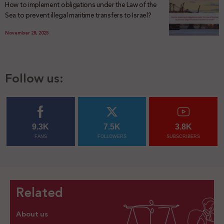
How to implement obligations under the Law of the
Sea to prevent illegal maritime transfers to Israel?
November 28, 2025
Follow us:
9.3K
7.5K
3.8K
FANS
FOLLOWERS
SUBSCRIBERS
Related
About us