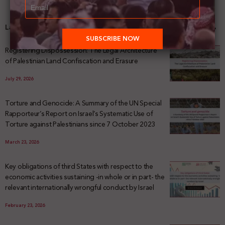
Latest News
Registering Dispossession: The Legal Architecture
of Palestinian Land Confiscation and Erasure
July 29, 2026
Torture and Genocide: A Summary of the UN Special
Rapporteur’s Report on Israel’s Systematic Use of
Torture against Palestinians since 7 October 2023
March 23, 2026
Key obligations of third States with respect to the
economic activities sustaining -in whole or in part- the
relevant internationally wrongful conduct by Israel
February 23, 2026