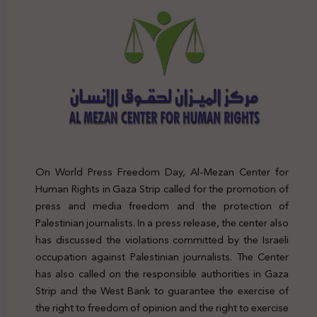
On World Press Freedom Day, Al-Mezan Center for
Human Rights in Gaza Strip called for the promotion of
press and media freedom and the protection of
Palestinian journalists. In a press release, the center also
has discussed the violations committed by the Israeli
occupation against Palestinian journalists. The Center
has also called on the responsible authorities in Gaza
Strip and the West Bank to guarantee the exercise of
the right to freedom of opinion and the right to exercise