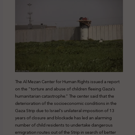
The Al Mezan Center for Human Rights issued a report
on the “torture and abuse of children fleeing Gaza’s
humanitarian catastrophe.” The center said that the
deterioration of the socioeconomic conditions in the
Gaza Strip due to Israel’s unilateral imposition of 13
years of closure and blockade has led an alarming
number of child residents to undertake dangerous
emigration routes out of the Strip in search of better