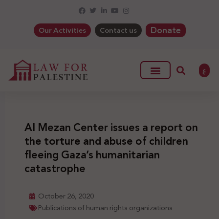
Donate
Our Activities
Contact us
ع
Al Mezan Center issues a report on
the torture and abuse of children
fleeing Gaza’s humanitarian
catastrophe
October 26, 2020
Publications of human rights organizations