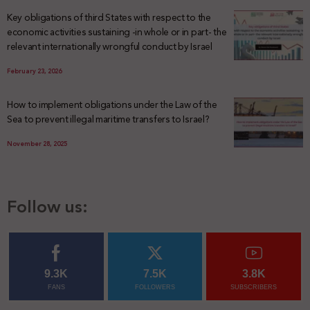
Key obligations of third States with respect to the
economic activities sustaining -in whole or in part- the
relevant internationally wrongful conduct by Israel
February 23, 2026
How to implement obligations under the Law of the
Sea to prevent illegal maritime transfers to Israel?
November 28, 2025
Follow us:
9.3K
7.5K
3.8K
FANS
FOLLOWERS
SUBSCRIBERS