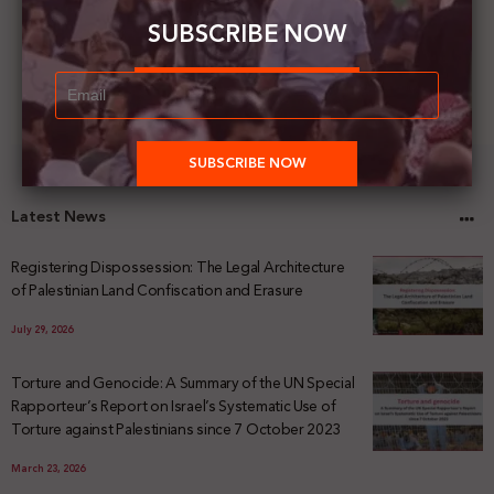
SUBSCRIBE NOW
Latest News
Registering Dispossession: The Legal Architecture
of Palestinian Land Confiscation and Erasure
July 29, 2026
Torture and Genocide: A Summary of the UN Special
Rapporteur’s Report on Israel’s Systematic Use of
Torture against Palestinians since 7 October 2023
March 23, 2026