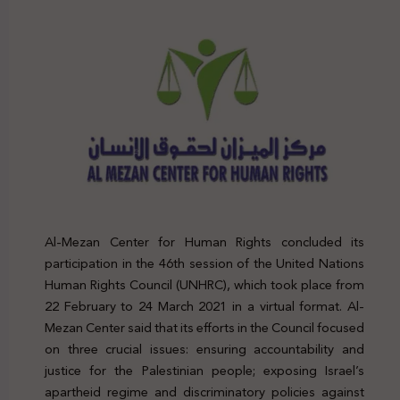
Al-Mezan Center for Human Rights concluded its
participation in the 46th session of the United Nations
Human Rights Council (UNHRC), which took place from
22 February to 24 March 2021 in a virtual format. Al-
Mezan Center said that its efforts in the Council focused
on three crucial issues: ensuring accountability and
justice for the Palestinian people; exposing Israel’s
apartheid regime and discriminatory policies against