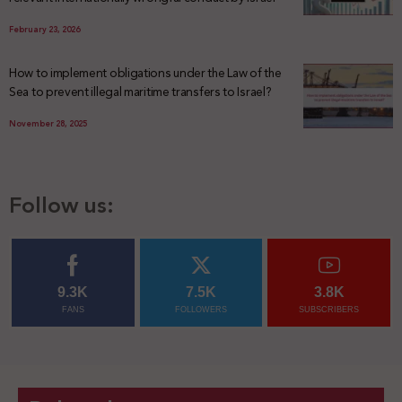
February 23, 2026
How to implement obligations under the Law of the
Sea to prevent illegal maritime transfers to Israel?
November 28, 2025
Follow us:
9.3K
7.5K
3.8K
FANS
FOLLOWERS
SUBSCRIBERS