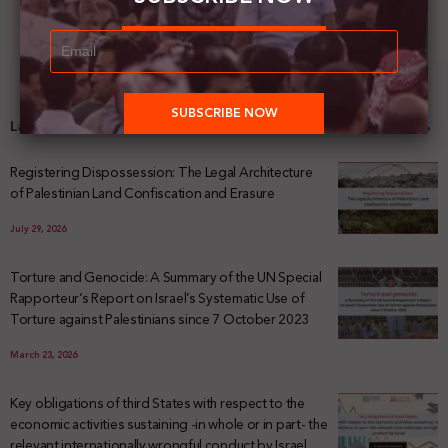
Latest News
Registering Dispossession: The Legal Architecture
of Palestinian Land Confiscation and Erasure
July 29, 2026
Torture and Genocide: A Summary of the UN Special
Rapporteur’s Report on Israel’s Systematic Use of
Torture against Palestinians since 7 October 2023
March 23, 2026
Key obligations of third States with respect to the
economic activities sustaining -in whole or in part- the
relevant internationally wrongful conduct by Israel