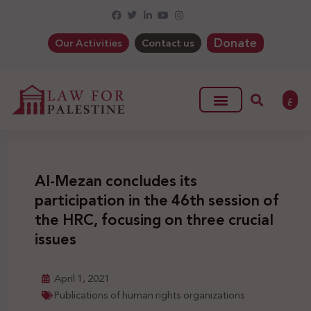
Donate
Our Activities
Contact us
ع
Al-Mezan concludes its
participation in the 46th session of
the HRC, focusing on three crucial
issues
April 1, 2021
Publications of human rights organizations