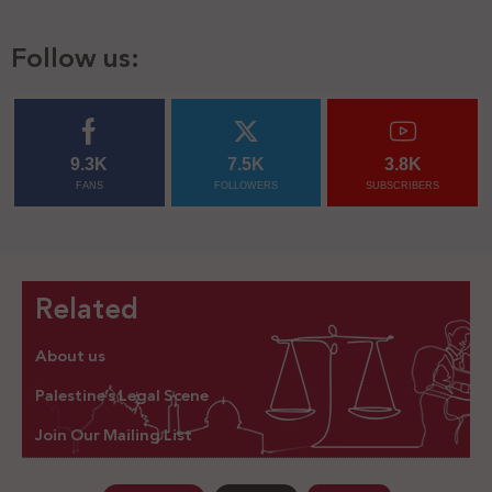
Follow us:
9.3K
7.5K
3.8K
FANS
FOLLOWERS
SUBSCRIBERS
Related
About us
Palestine’s Legal Scene
Join Our Mailing List