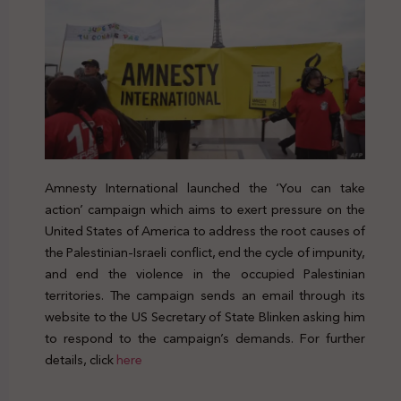
Amnesty International launched the ‘You can take
action’ campaign which aims to exert pressure on the
United States of America to address the root causes of
the Palestinian-Israeli conflict, end the cycle of impunity,
and end the violence in the occupied Palestinian
territories. The campaign sends an email through its
website to the US Secretary of State Blinken asking him
to respond to the campaign’s demands. For further
details, click
here