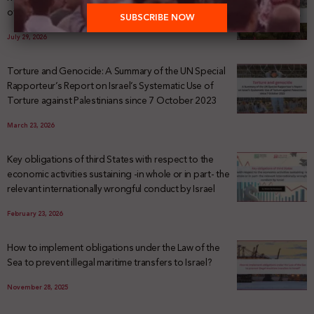
of Palestinian Land Confiscation and Erasure
July 29, 2026
Torture and Genocide: A Summary of the UN Special
Rapporteur’s Report on Israel’s Systematic Use of
Torture against Palestinians since 7 October 2023
March 23, 2026
Key obligations of third States with respect to the
economic activities sustaining -in whole or in part- the
relevant internationally wrongful conduct by Israel
February 23, 2026
How to implement obligations under the Law of the
Sea to prevent illegal maritime transfers to Israel?
November 28, 2025