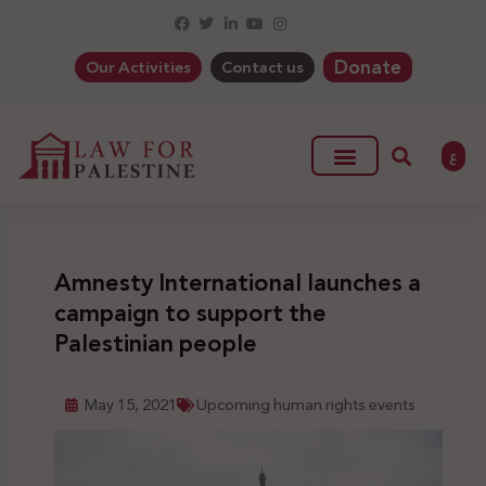
Donate
Our Activities
Contact us
ع
Amnesty International launches a
campaign to support the
Palestinian people
May 15, 2021
Upcoming human rights events