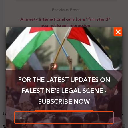
Previous Post
Amnesty International calls for a "firm stand"
against Israeli repression
Next Post
The IFJ calls on the UNSC to stop the deliberate
targeting of journalists in Gaza
FOR THE LATEST UPDATES ON
PALESTINE’S LEGAL SCENE -
SUBSCRIBE NOW
Latest News
Registering Dispossession: The Legal Architecture