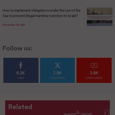
How to implement obligations under the Law of the
Sea to prevent illegal maritime transfers to Israel?
November 28, 2025
Follow us:
9.3K
7.5K
3.8K
FANS
FOLLOWERS
SUBSCRIBERS
Related