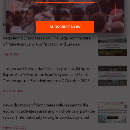
Latest News
Registering Dispossession: The Legal Architecture
of Palestinian Land Confiscation and Erasure
July 29, 2026
Torture and Genocide: A Summary of the UN Special
Rapporteur’s Report on Israel’s Systematic Use of
Torture against Palestinians since 7 October 2023
March 23, 2026
Key obligations of third States with respect to the
economic activities sustaining -in whole or in part- the
relevant internationally wrongful conduct by Israel
February 23, 2026