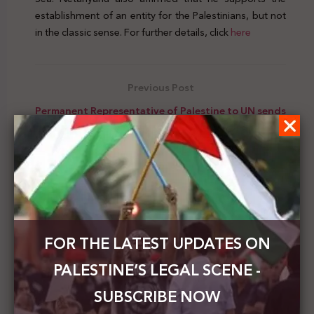
establishment of an entity for the Palestinians, but not
in the classic sense. For further details, click
here
Previous Post
Permanent Representative of Palestine to UN sends
3 letters to UN bodies calling for an end to Israel's
impunity
Next Post
Palestinian MOFAE: The int’l community must ask
the Netanyahu-bin Ghabeer coalition to abide by
the Quartet's int’l provisions
FOR THE LATEST UPDATES ON
PALESTINE’S LEGAL SCENE -
SUBSCRIBE NOW