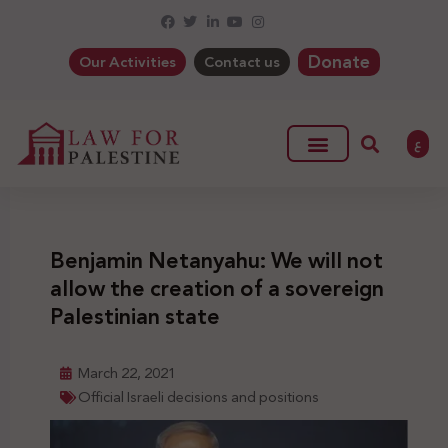
Donate
Our Activities
Contact us
ع
Benjamin Netanyahu: We will not
allow the creation of a sovereign
Palestinian state
March 22, 2021
Official Israeli decisions and positions