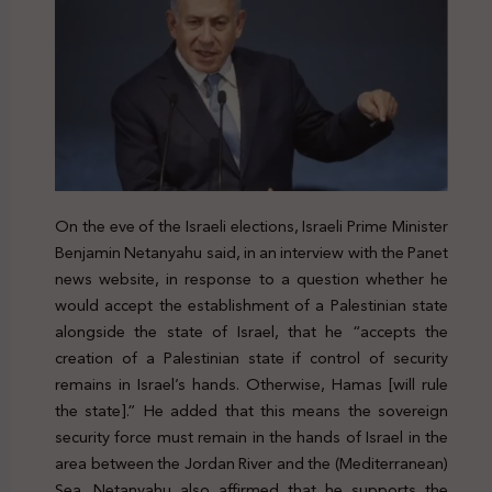
On the eve of the Israeli elections, Israeli Prime Minister
Benjamin Netanyahu said, in an interview with the Panet
news website, in response to a question whether he
would accept the establishment of a Palestinian state
alongside the state of Israel, that he “accepts the
creation of a Palestinian state if control of security
remains in Israel’s hands. Otherwise, Hamas [will rule
the state].” He added that this means the sovereign
security force must remain in the hands of Israel in the
area between the Jordan River and the (Mediterranean)
Sea. Netanyahu also affirmed that he supports the