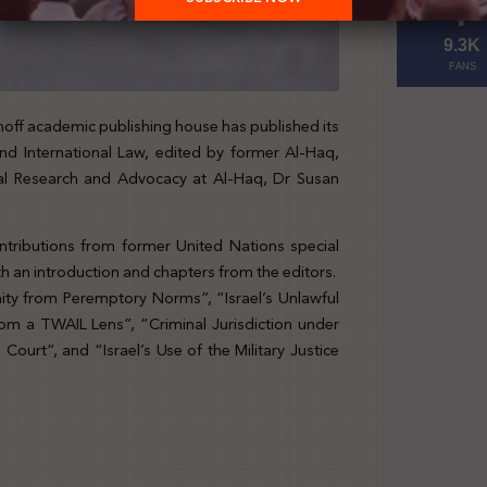
9.3K
FANS
hoff academic publishing house has published its
nd International Law, edited by former Al-Haq,
l Research and Advocacy at Al-Haq, Dr Susan
tributions from former United Nations special
h an introduction and chapters from the editors.
nity from Peremptory Norms”, “Israel’s Unlawful
rom a TWAIL Lens”, “Criminal Jurisdiction under
ourt”, and “Israel’s Use of the Military Justice