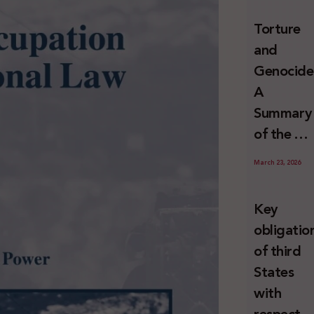
and
Torture
Erasure
and
Genocide
A
Summary
of the U
Special
March 23, 2026
Rapporte
Report o
Key
Israel’s
obligatio
Systemat
of third
Use of
States
Torture
with
against