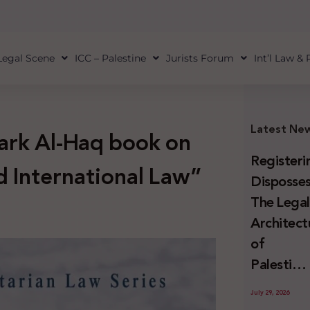
Legal Scene
ICC – Palestine
Jurists Forum
Int’l Law &
Latest Ne
mark Al-Haq book on
Registeri
 International Law”
Disposses
The Lega
Architect
of
Palestini
Land
July 29, 2026
Confiscat