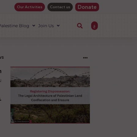
Donate
Our Activities
Contact us
ع
 Palestine Blog
Join Us
ws
ng
sion:
l
ure
an
ion