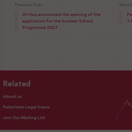
Previous Post
Next 
Al-Haq announced the opening of the
Pa
application for the Summer School
1 
Programme 2023
Related
About us
Palestine’s Legal Scene
Join Our Mailing List