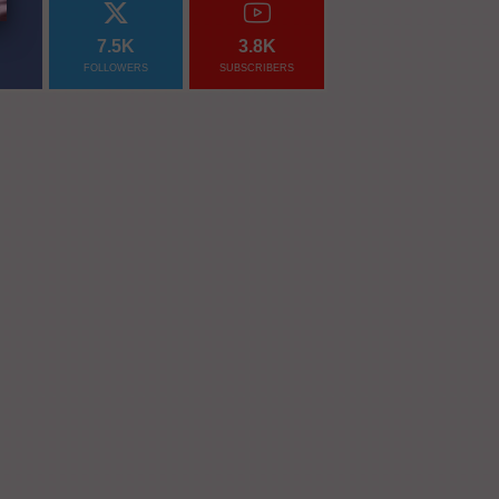
7.5K
3.8K
FOLLOWERS
SUBSCRIBERS