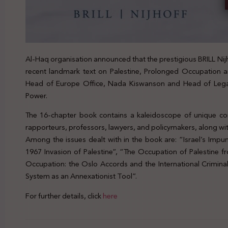
Al-Haq organisation announced that the prestigious BRILL Nij
recent landmark text on Palestine, Prolonged Occupation a
Head of Europe Office, Nada Kiswanson and Head of Lega
Power.
The 16-chapter book contains a kaleidoscope of unique con
rapporteurs, professors, lawyers, and policymakers, along wit
Among the issues dealt with in the book are: “Israel’s Impu
1967 Invasion of Palestine”, “The Occupation of Palestine f
Occupation: the Oslo Accords and the International Criminal C
System as an Annexationist Tool”.
For further details, click
here