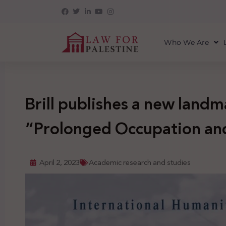
Who We Are
Brill publishes a new land
“Prolonged Occupation and
April 2, 2023
Academic research and studies