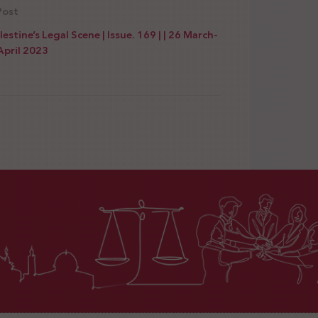
Post
lestine’s Legal Scene | Issue. 169 | | 26 March-
April 2023