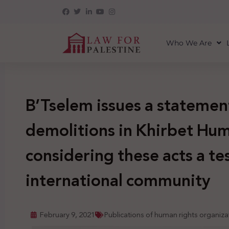
Who We Are
B’Tselem issues a statemen
demolitions in Khirbet Hum
considering these acts a tes
international community
February 9, 2021
Publications of human rights organiza