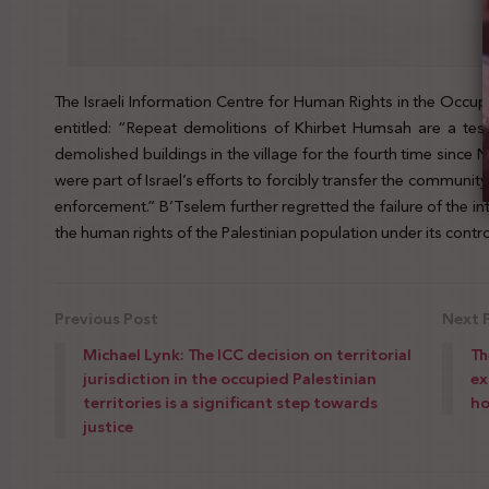
The Israeli Information Centre for Human Rights in the Occupi
entitled: “Repeat demolitions of Khirbet Humsah are a test 
demolished buildings in the village for the fourth time since
were part of Israel’s efforts to forcibly transfer the communit
enforcement.” B’Tselem further regretted the failure of the in
the human rights of the Palestinian population under its contro
Previous Post
Next 
Michael Lynk: The ICC decision on territorial
Th
jurisdiction in the occupied Palestinian
ex
territories is a significant step towards
h
justice