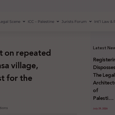
Legal Scene
ICC – Palestine
Jurists Forum
Int’l Law &
Latest Ne
t on repeated
Registeri
sa village,
Disposses
The Lega
t for the
Architect
of
Palestini
Land
tions
July 29, 2026
Confiscat