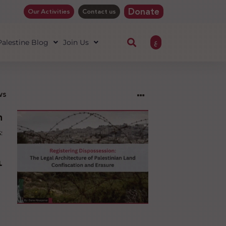
Donate
Our Activities
Contact us
ع
 Palestine Blog
Join Us
ws
ng
sion:
l
ure
an
ion