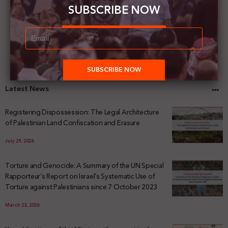
SUBSCRIBE NOW
Latest News
Registering Dispossession: The Legal Architecture
of Palestinian Land Confiscation and Erasure
July 29, 2026
Torture and Genocide: A Summary of the UN Special
Rapporteur’s Report on Israel’s Systematic Use of
Torture against Palestinians since 7 October 2023
March 23, 2026