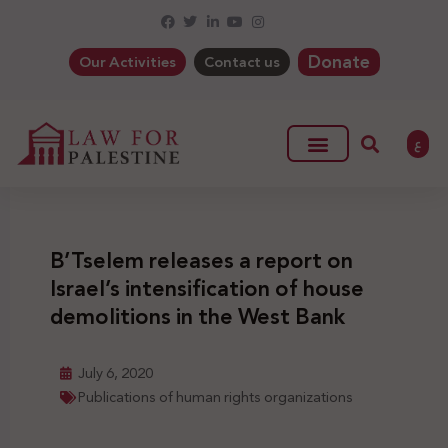
Donate
Our Activities
Contact us
ع
B’Tselem releases a report on
Israel’s intensification of house
demolitions in the West Bank
July 6, 2020
Publications of human rights organizations