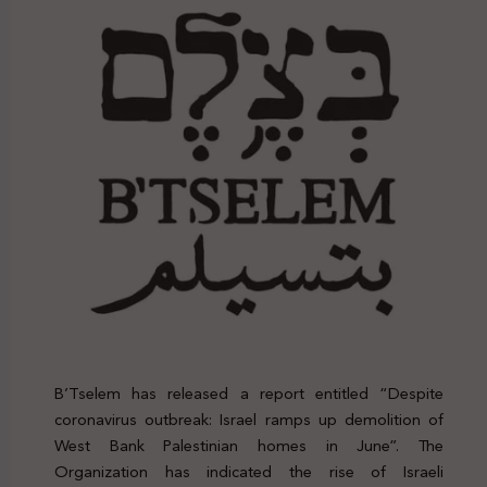
B’Tselem has released a report entitled “Despite
coronavirus outbreak: Israel ramps up demolition of
West Bank Palestinian homes in June”. The
Organization has indicated the rise of Israeli