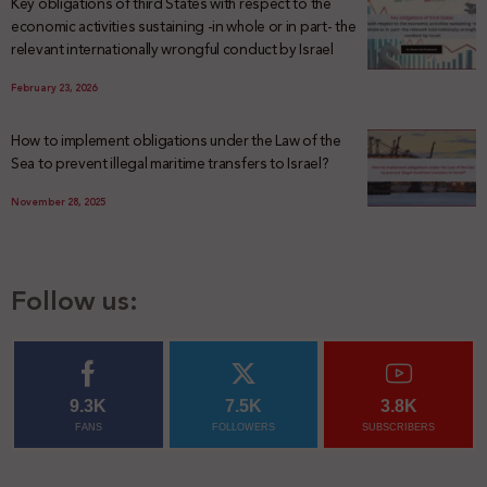
Key obligations of third States with respect to the
economic activities sustaining -in whole or in part- the
relevant internationally wrongful conduct by Israel
February 23, 2026
How to implement obligations under the Law of the
Sea to prevent illegal maritime transfers to Israel?
November 28, 2025
Follow us:
9.3K
7.5K
3.8K
FANS
FOLLOWERS
SUBSCRIBERS