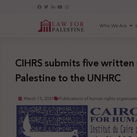
Who We Are
CIHRS submits five written
Palestine to the UNHRC
March 15, 2021
Publications of human rights organizat