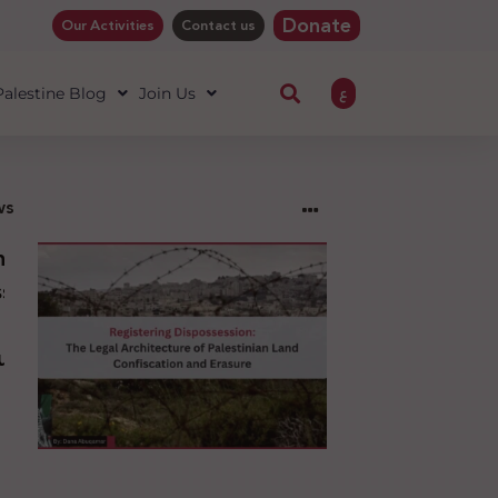
Donate
Our Activities
Contact us
ع
 Palestine Blog
Join Us
ws
ng
sion:
l
ure
an
ion