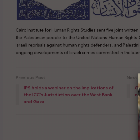
Cairo Institute for Human Rights Studies sent five joint writte
the Palestinian people to the United Nations Human Rights 
Israeli reprisals against human rights defenders, and Palestin
ongoing developments of Israeli crimes committed in the barric
Previous Post
Next 
IPS holds a webinar on the Implications of
Gi
the ICC's Jurisdiction over the West Bank
of
and Gaza