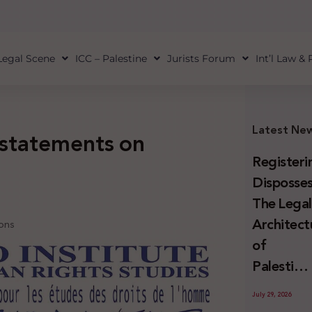
Legal Scene
ICC – Palestine
Jurists Forum
Int’l Law &
Latest Ne
 statements on
Registeri
Disposses
The Lega
Architect
ions
of
Palestini
Land
July 29, 2026
Confiscat