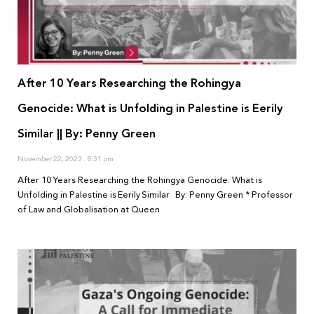
After 10 Years Researching the Rohingya
Genocide: What is Unfolding in Palestine is Eerily
Similar || By: Penny Green
November 22, 2023
8:31 pm
After 10 Years Researching the Rohingya Genocide: What is
Unfolding in Palestine is Eerily Similar By: Penny Green * Professor
of Law and Globalisation at Queen