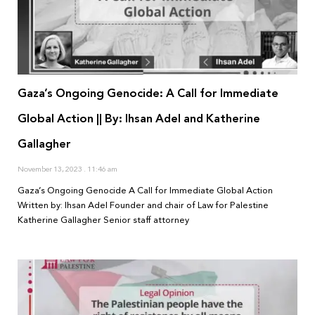
Gaza’s Ongoing Genocide: A Call for Immediate
Global Action || By: Ihsan Adel and Katherine
Gallagher
November 13, 2023
11:46 am
Gaza’s Ongoing Genocide A Call for Immediate Global Action
Written by: Ihsan Adel Founder and chair of Law for Palestine
Katherine Gallagher Senior staff attorney