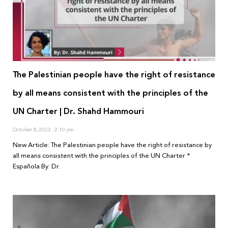
The Palestinian people have the right of resistance
by all means consistent with the principles of the
UN Charter | Dr. Shahd Hammouri
October 8, 2023
2:10 pm
New Article: The Palestinian people have the right of resistance by
all means consistent with the principles of the UN Charter *
Española By: Dr.