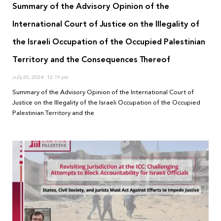
Summary of the Advisory Opinion of the
International Court of Justice on the Illegality of
the Israeli Occupation of the Occupied Palestinian
Territory and the Consequences Thereof
July 20, 2024
12:19 pm
Summary of the Advisory Opinion of the International Court of
Justice on the Illegality of the Israeli Occupation of the Occupied
Palestinian Territory and the