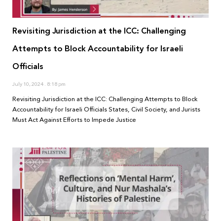
Revisiting Jurisdiction at the ICC: Challenging
Attempts to Block Accountability for Israeli
Officials
July 10, 2024
8:18 pm
Revisiting Jurisdiction at the ICC: Challenging Attempts to Block
Accountability for Israeli Officials States, Civil Society, and Jurists
Must Act Against Efforts to Impede Justice