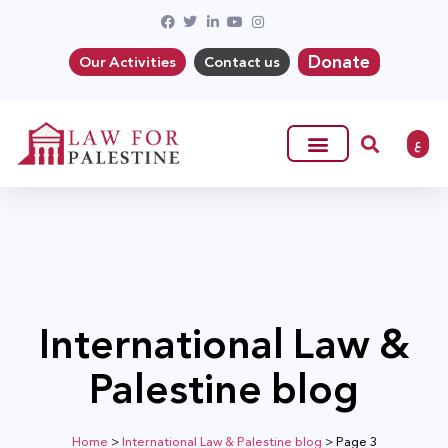
Donate
Our Activities
Contact us
ع
International Law &
Palestine blog
Home
>
International Law & Palestine blog
>
Page 3