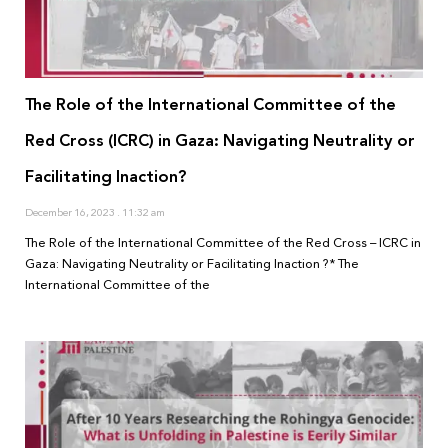
The Role of the International Committee of the
Red Cross (ICRC) in Gaza: Navigating Neutrality or
Facilitating Inaction?
December 16, 2023
11:32 am
The Role of the International Committee of the Red Cross – ICRC in
Gaza: Navigating Neutrality or Facilitating Inaction ?* The
International Committee of the