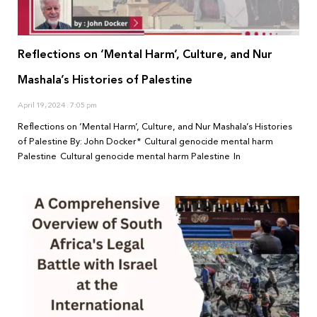
Reflections on ‘Mental Harm’, Culture, and Nur
Mashala’s Histories of Palestine
April 19, 2024
7:05 pm
Reflections on ‘Mental Harm’, Culture, and Nur Mashala’s Histories
of Palestine By: John Docker* Cultural genocide mental harm
Palestine Cultural genocide mental harm Palestine In