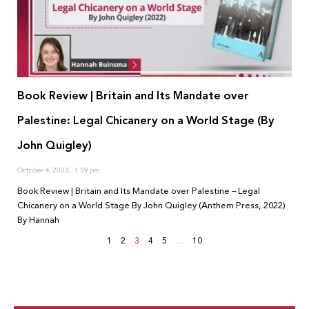
Book Review | Britain and Its Mandate over
Palestine: Legal Chicanery on a World Stage (By
John Quigley)
October 4, 2023
1:59 pm
Book Review | Britain and Its Mandate over Palestine – Legal
Chicanery on a World Stage By John Quigley (Anthem Press, 2022)
By Hannah
1
2
3
4
5
…
10