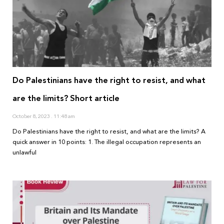
Do Palestinians have the right to resist, and what
are the limits? Short article
October 8, 2023
11:48 am
Do Palestinians have the right to resist, and what are the limits? A
quick answer in 10 points: 1. The illegal occupation represents an
unlawful