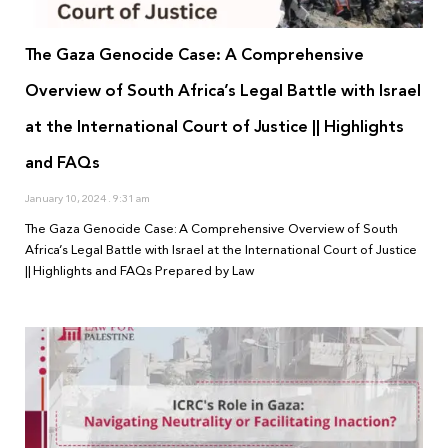
The Gaza Genocide Case: A Comprehensive
Overview of South Africa’s Legal Battle with Israel
at the International Court of Justice || Highlights
and FAQs
January 10, 2024
9:31 am
The Gaza Genocide Case: A Comprehensive Overview of South
Africa’s Legal Battle with Israel at the International Court of Justice
|| Highlights and FAQs Prepared by Law