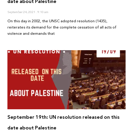
date about Palestine
September 24, 2021
9:10 am
On this day in 2002, the UNSC adopted resolution (1435),
reiterates its demand for the complete cessation of all acts of
violence and demands that
September 19th: UN resolution released on this
date about Palestine