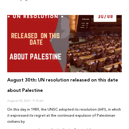
August 30th: UN resolution released on this date
about Palestine
August 30, 2021
9:10 am
On this day in 1989, the UNSC adopted its resolution (641), in which
it expressed its regret at the continued expulsion of Palestinian
civilians by