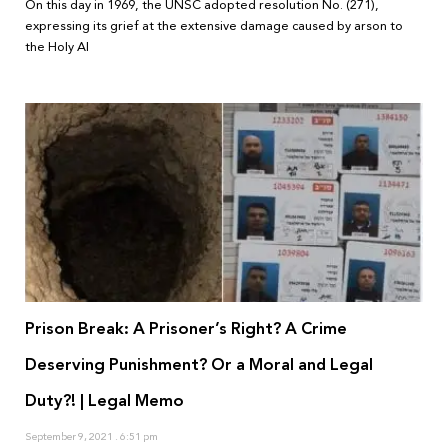
On this day in 1969, the UNSC adopted resolution No. (271),
expressing its grief at the extensive damage caused by arson to
the Holy Al
Prison Break: A Prisoner’s Right? A Crime
Deserving Punishment? Or a Moral and Legal
Duty?! | Legal Memo
September 9, 2021
6:51 pm