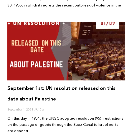
30, 1955, in which it regrets the recent outbreak of violence in the
September 1st: UN resolution released on this
date about Palestine
September 1, 2021
9:10 am
On this day in 1951, the UNSC adopted resolution (95), restrictions
on the passage of goods through the Suez Canal to Israel ports
are denying