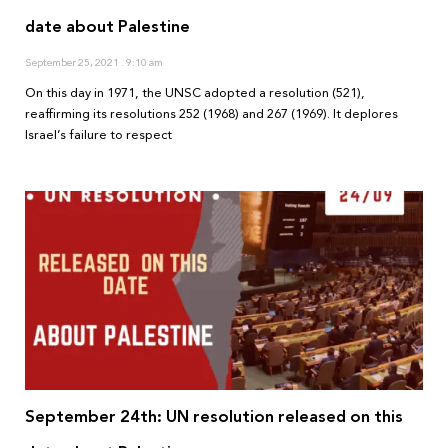
date about Palestine
September 25, 2021
9:10 am
On this day in 1971, the UNSC adopted a resolution (521),
reaffirming its resolutions 252 (1968) and 267 (1969). It deplores
Israel’s failure to respect
September 24th: UN resolution released on this