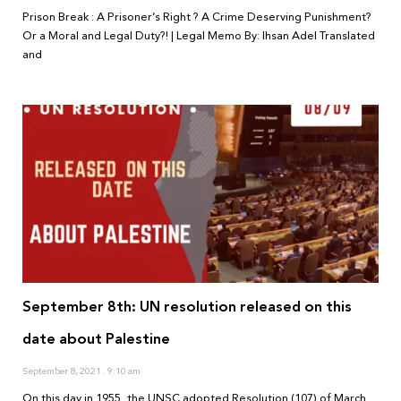
Prison Break : A Prisoner’s Right ? A Crime Deserving Punishment?
Or a Moral and Legal Duty?! | Legal Memo By: Ihsan Adel Translated
and
September 8th: UN resolution released on this
date about Palestine
September 8, 2021
9:10 am
On this day in 1955, the UNSC adopted Resolution (107) of March