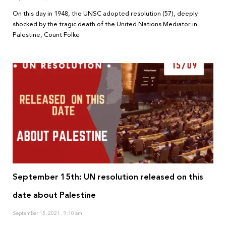
On this day in 1948, the UNSC adopted resolution (57), deeply
shocked by the tragic death of the United Nations Mediator in
Palestine, Count Folke
September 15th: UN resolution released on this
date about Palestine
September 15, 2021
9:10 am