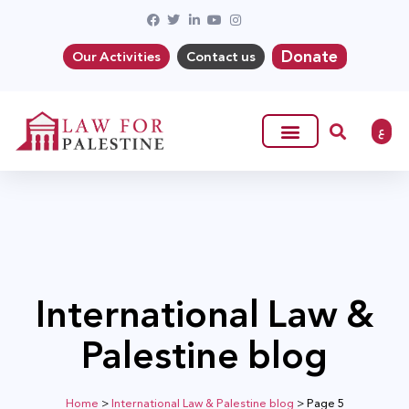
Donate
Our Activities
Contact us
ع
International Law &
Palestine blog
Home
>
International Law & Palestine blog
>
Page 5