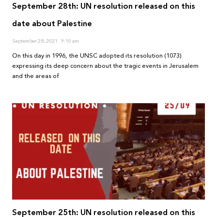
September 28th: UN resolution released on this
date about Palestine
September 28, 2021
9:10 am
On this day in 1996, the UNSC adopted its resolution (1073)
expressing its deep concern about the tragic events in Jerusalem
and the areas of
September 25th: UN resolution released on this