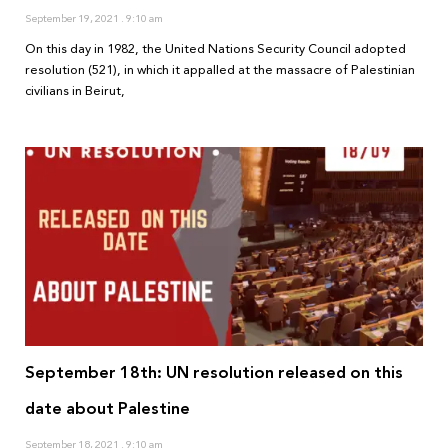
September 19, 2021
9:10 am
On this day in 1982, the United Nations Security Council adopted
resolution (521), in which it appalled at the massacre of Palestinian
civilians in Beirut,
September 18th: UN resolution released on this
date about Palestine
September 18, 2021
9:10 am