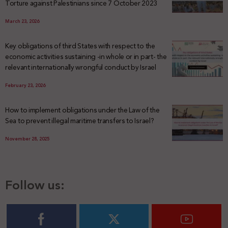
Torture against Palestinians since 7 October 2023
March 23, 2026
Key obligations of third States with respect to the
economic activities sustaining -in whole or in part- the
relevant internationally wrongful conduct by Israel
February 23, 2026
How to implement obligations under the Law of the
Sea to prevent illegal maritime transfers to Israel?
November 28, 2025
Follow us: