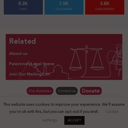
9.3K
7.5K
3.8K
FANS
FOLLOWERS
SUBSCRIBERS
Related
About us
Palestine’s Legal Scene
Join Our Mailing List
Donate
Our Activities
Contact us
This website uses cookies to improve your experience. We'll assume
© Law for Palestine – all rights are reserved 2025
you're ok with this, but you can opt-out if you wish.
Cookie
settings
ACCEPT