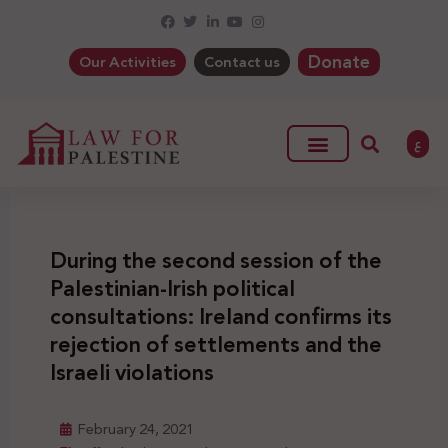
Donate
Our Activities
Contact us
ع
During the second session of the
Palestinian-Irish political
consultations: Ireland confirms its
rejection of settlements and the
Israeli violations
February 24, 2021