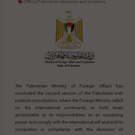
Official Palestinian decisions and positions
The Palestinian Ministry of Foreign Affairs has
concluded the second session of the Palestinian-Irish
political consultations, where the Foreign Ministry called
on the international community to hold Israel
accountable to its responsibilities as an occupying
power and comply with the international will and end its
occupation in compliance with the decisions of