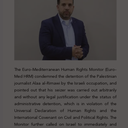
The Euro-Mediterranean Human Rights Monitor (Euro-
Med HRM) condemned the detention of the Palestinian
journalist Alaa al-Rimawi by the Israeli occupation, and
pointed out that his seizer was carried out arbitrarily
and without any legal justification under the status of
administrative detention, which is in violation of the
Universal Declaration of Human Rights and the
International Covenant on Civil and Political Rights. The
Monitor further called on Israel to immediately and