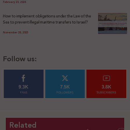
February 23, 2026
How to implement obligations under the Law of the
Sea to prevent illegal maritime transfers to Israel?
November 28, 2025
Follow us:
9.3K
7.5K
3.8K
FANS
FOLLOWERS
SUBSCRIBERS
Related