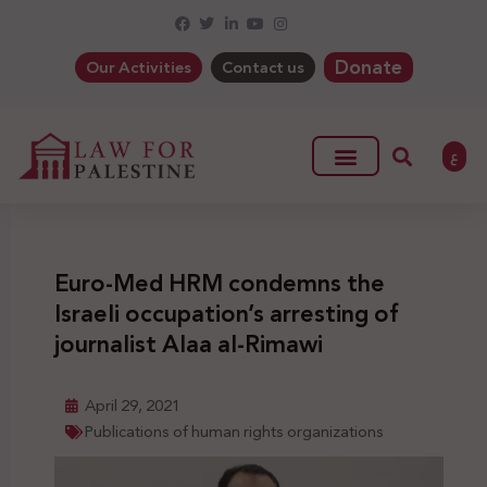
Donate
Our Activities
Contact us
ع
Euro-Med HRM condemns the
Israeli occupation’s arresting of
journalist Alaa al-Rimawi
April 29, 2021
Publications of human rights organizations