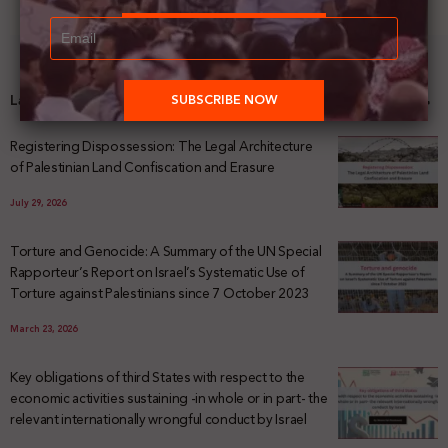
Latest News
Registering Dispossession: The Legal Architecture
of Palestinian Land Confiscation and Erasure
July 29, 2026
Torture and Genocide: A Summary of the UN Special
Rapporteur’s Report on Israel’s Systematic Use of
Torture against Palestinians since 7 October 2023
March 23, 2026
Key obligations of third States with respect to the
economic activities sustaining -in whole or in part- the
relevant internationally wrongful conduct by Israel