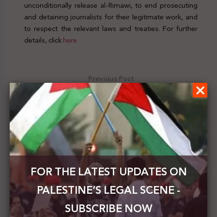
unconditionally release al-Rimawi, to end prosecuting
and detaining journalists for their legitimate work, and
to respect the relevant laws and treaties. For further
details, click
here
Previous Post
Palestinian MOFAE calls on the UNSC to activate its
decisions and put an end to Israel’s violations
Next Post
Palestinian Foreign Minister calls on his Irish
counterpart to pressure Israel not to obstruct the
holding of the elections in Jerusalem
FOR THE LATEST UPDATES ON
PALESTINE’S LEGAL SCENE -
SUBSCRIBE NOW