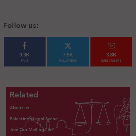
Follow us:
9.3K
7.5K
3.8K
FANS
FOLLOWERS
SUBSCRIBERS
Related
About us
Palestine’s Legal Scene
Join Our Mailing List