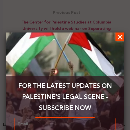
Previous Post
The Center for Palestine Studies at Columbia
University will hold a webinar on Separating
Families as a Tool of Coercion: Palestine and the US
Next Post
Israel and Bahrain officially sign the launch of
diplomatic relations
FOR THE LATEST UPDATES ON
PALESTINE’S LEGAL SCENE -
SUBSCRIBE NOW
Latest News