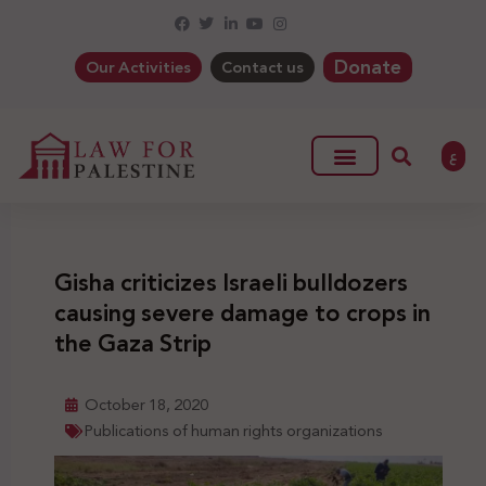
Donate
Our Activities
Contact us
ع
Gisha criticizes Israeli bulldozers
causing severe damage to crops in
the Gaza Strip
October 18, 2020
Publications of human rights organizations