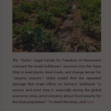
The “Gisha” Legal Center for Freedom of Movement
criticized the Israeli bulldozers’ incursion into the Gaza
Strip to level plants, level roads, and change terrain for
“security reasons.” Gisha stated that the repeated
damage that Israel inflicts on farmers’ livelihood “is
serious and must stop it, especially during the global
economic crisis, amid concerns about food security for
the Gaza population.” To check the news, click
here