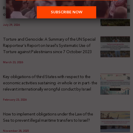
Registering Dispossession: The Legal Architecture
of Palestinian Land Confiscation and Erasure
July 29, 2026
Torture and Genocide: A Summary of the UN Special
Rapporteur’s Report on Israel’s Systematic Use of
Torture against Palestinians since 7 October 2023
March 23, 2026
Key obligations of third States with respect to the
economic activities sustaining -in whole or in part- the
relevant internationally wrongful conduct by Israel
February 23, 2026
How to implement obligations under the Law of the
Sea to prevent illegal maritime transfers to Israel?
November 28, 2025