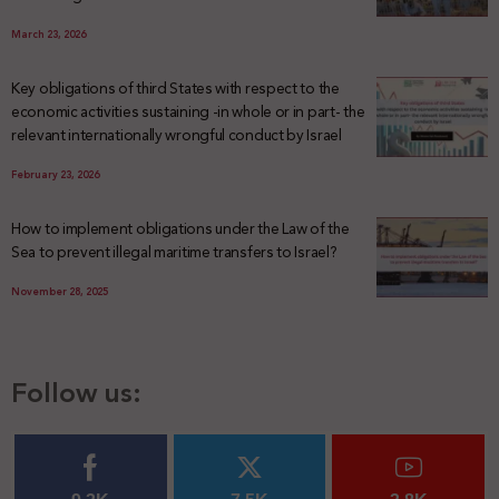
March 23, 2026
Key obligations of third States with respect to the
economic activities sustaining -in whole or in part- the
relevant internationally wrongful conduct by Israel
February 23, 2026
How to implement obligations under the Law of the
Sea to prevent illegal maritime transfers to Israel?
November 28, 2025
Follow us: