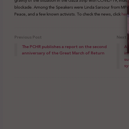
gravity of the situation in the Gaza Strip with COVID-19, indicati
blockade. Among the Speakers were Linda Sarsour from MPow
Peace, and a few known activists. To check the news, click
her
Previous Post
Next 
The PCHR publishes a report on the second
A 
anniversary of the Great March of Return
in
su
sy