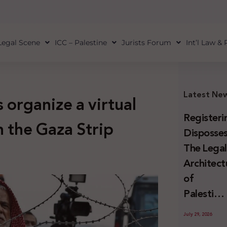
Legal Scene
ICC – Palestine
Jurists Forum
Int’l Law &
Latest Ne
 organize a virtual
Registeri
n the Gaza Strip
Disposses
The Lega
Architect
of
Palestini
Land
July 29, 2026
Confiscat