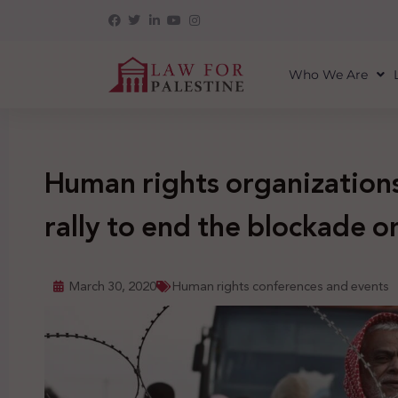
Who We Are
Human rights organizations
rally to end the blockade o
March 30, 2020
Human rights conferences and events