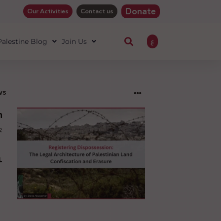
Donate
Our Activities
Contact us
ع
 Palestine Blog
Join Us
ws
ng
sion:
l
ure
an
ion