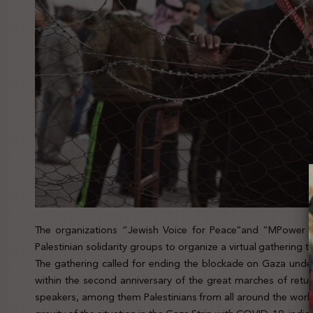
The organizations “Jewish Voice for Peace”and “MPower Ch
Palestinian solidarity groups to organize a virtual gathering
The gathering called for ending the blockade on Gaza unde
within the second anniversary of the great marches of retur
speakers, among them Palestinians from all around the worl