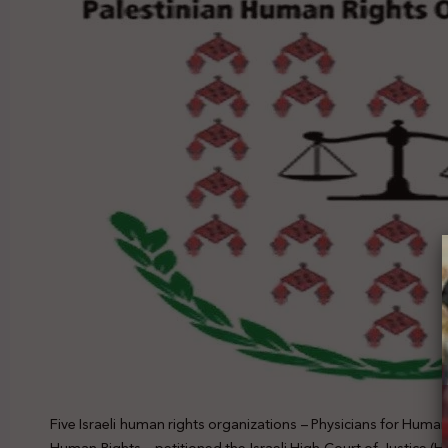
Five Israeli human rights organizations – Physicians for Huma