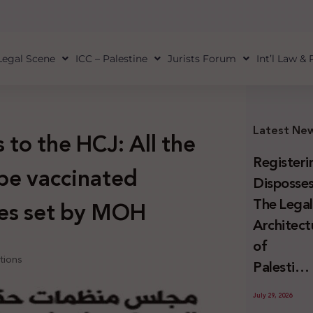
Legal Scene
ICC – Palestine
Jurists Forum
Int’l Law &
Latest Ne
to the HCJ: All the
Registeri
 be vaccinated
Disposses
The Lega
ies set by MOH
Architect
of
tions
Palestini
Land
July 29, 2026
Confiscat