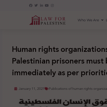
Who We Are
Human rights organizations 
Palestinian prisoners must
immediately as per priorit
January 11, 2021
Publications of human rights organiza