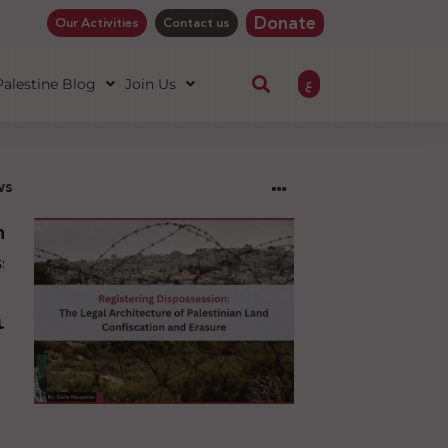
Donate
Our Activities
Contact us
ع
 Palestine Blog
Join Us
ws
ng
sion:
l
ure
an
ion