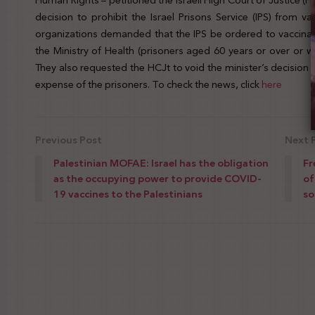
Human Rights – petitioned the Israeli High Court of Justice (HCJ
decision to prohibit the Israel Prisons Service (IPS) from va
organizations demanded that the IPS be ordered to vaccinate 
the Ministry of Health (prisoners aged 60 years or over or w
They also requested the HCJt to void the minister’s decision to
expense of the prisoners. To check the news, click
here
Previous Post
Next 
Palestinian MOFAE: Israel has the obligation
Fr
as the occupying power to provide COVID-
of
19 vaccines to the Palestinians
so