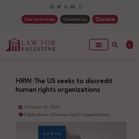
Donate
Our Activities
Contact us
ع
HRW: The US seeks to discredit
human rights organizations
October 24, 2020
Publications of human rights organizations