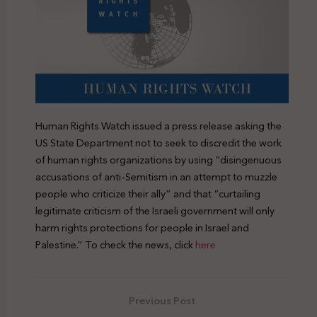
Human Rights Watch issued a press release asking the
US State Department not to seek to discredit the work
of human rights organizations by using “disingenuous
accusations of anti-Semitism in an attempt to muzzle
people who criticize their ally” and that “curtailing
legitimate criticism of the Israeli government will only
harm rights protections for people in Israel and
Palestine.” To check the news, click
here
Previous Post