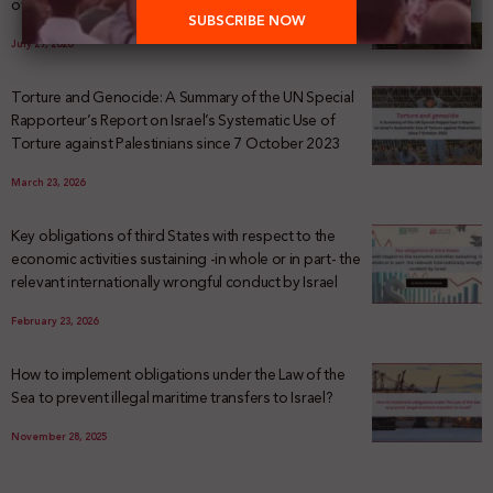
of Palestinian Land Confiscation and Erasure
July 29, 2026
Torture and Genocide: A Summary of the UN Special
Rapporteur’s Report on Israel’s Systematic Use of
Torture against Palestinians since 7 October 2023
March 23, 2026
Key obligations of third States with respect to the
economic activities sustaining -in whole or in part- the
relevant internationally wrongful conduct by Israel
February 23, 2026
How to implement obligations under the Law of the
Sea to prevent illegal maritime transfers to Israel?
November 28, 2025