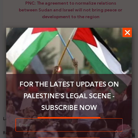
PNC: The agreement to normalize relations
between Sudan and Israel will not bring peace or
development to the region
Next Post
The Palestinian Ministry of Foreign Affairs calls for
an international investigation into the brutal
execution of the young Sanouber
FOR THE LATEST UPDATES ON
PALESTINE’S LEGAL SCENE -
SUBSCRIBE NOW
Latest News
Registering Dispossession: The Legal Architecture