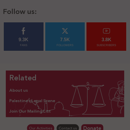
Follow us:
9.3K
7.5K
3.8K
FANS
FOLLOWERS
SUBSCRIBERS
Related
About us
Palestine’s Legal Scene
Join Our Mailing List
Donate
Our Activities
Contact us