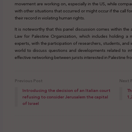
movement are working on, especially in the US, while comparin
with other situations that occurred or might occur if the call
their record in violating human rights.
It is noteworthy that this panel discussion comes within the a
Law for Palestine Organization, which includes holding a m
experts, with the participation of researchers, students, and 
world to discuss questions and developments related to inte
effective networking between jurists interested in Palestine fro
Previous Post
Next 
Introducing the decision of an Italian court
Th
refusing to consider Jerusalem the capital
1,
of Israel