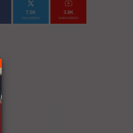
7.5K
3.8K
FOLLOWERS
SUBSCRIBERS