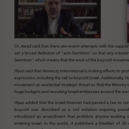
Dr. Awad said that there are recent attempts with the support
set a broad definition of “anti-Semitism” so that any criticism o
Semitism”, which means that the work of the boycott movement 
Hijazi said that Amnesty International is making efforts to pr
expression, including the call to boycott Israel. Additionally, H
movement an existential strategic threat so that the Ministry 
huge budgets and recruiting Israeli embassies around the world
Hijazi added that the Israeli Knesset had passed a law to con
boycott was described as a civil violation requiring pun
introduced an amendment that prohibits anyone working o
entering Israel. In the world, it published a blacklist of 2