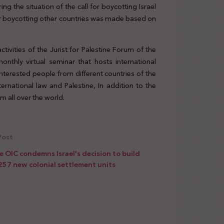
g the situation of the call for boycotting Israel
 for boycotting other countries was made based on
ctivities of the Jurist for Palestine Forum of the
onthly virtual seminar that hosts international
interested people from different countries of the
rnational law and Palestine, In addition to the
m all over the world.
Post
e OIC condemns Israel's decision to build
257 new colonial settlement units