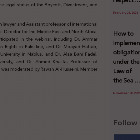
respect
Palestini
the legal status of the Boycott, Divestment, and
to the
since 7
February 23, 2026
economic
October
 lawyer and Assistant professor of international
activities
2023
l Director for the Middle East and North Africa.
How to
sustainin
ticipated in the webinar, including Dr. Ammar
implemen
-in whole
 Rights in Palestine, and Dr. Moayad Hattab,
obligatio
niversity in Nablus, and Dr. Alaa Bani Fadel,
or in part
under the
versity, and Dr. Ahmed Khalifa, Professor of
the
sion was moderated by Rawan Al-Husseini, Member
Law of
relevant
the Sea t
internatio
prevent
wrongful
November 28, 202
illegal
conduct
maritime
by Israel
transfers
Follow 
to Israel?