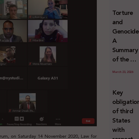
and
Torture
Erasure
and
Genocide
A
Summary
of the U
Special
March 23, 2026
Rapporte
Report o
Key
Israel’s
obligatio
Systemat
of third
Use of
States
Torture
with
against
 Forum, on Saturday 14 November 2020, Law for