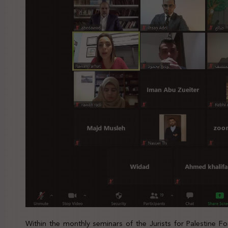
Within the monthly seminars of the Jurists for Palestine