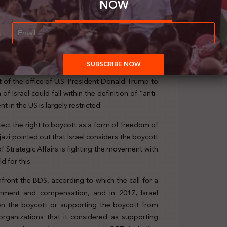
NOW
 of the office of U.S. President Donald Trump to
f Israel could fall within the definition of “anti-
in the US is largely restricted.
otect the right to boycott as a form of freedom of
ijazi pointed out that Israel considers the boycott
of Strategic Affairs is fighting the movement with
 for this.
front the BDS, according to which the call for a
ishment and compensation, and in 2017, Israel
n the boycott or supporting the boycott from
0 organizations that it considered as supporting