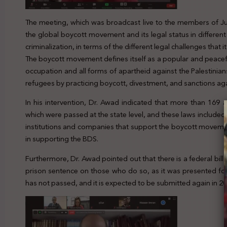
The meeting, which was broadcast live to the members of Jur
the global boycott movement and its legal status in differe
criminalization, in terms of the different legal challenges that it
The boycott movement defines itself as a popular and peacefu
occupation and all forms of apartheid against the Palestinians
refugees by practicing boycott, divestment, and sanctions agai
In his intervention, Dr. Awad indicated that more than 169
which were passed at the state level, and these laws included
institutions and companies that support the boycott movemen
in supporting the BDS.
Furthermore, Dr. Awad pointed out that there is a federal bill
prison sentence on those who do so, as it was presented for t
has not passed, and it is expected to be submitted again in 20