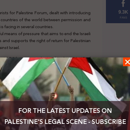
ists for Palestine Forum, dealt with introducing
9.3K
nt countries of the world between permission and
FANS
 is facing in several countries.
l means of pressure that aims to end the Israeli
 and supports the right of return for Palestinian
nst Israel.
 anti-BDS laws were submitted in the USA, 47 of
 rules that prevent the USA from contracting with
t, and undermine the activity of student unions
 that criminalizes boycotting Israel and imposes a
he first time in 2017, then again in 2019, but it
21.
FOR THE LATEST UPDATES ON
PALESTINE’S LEGAL SCENE - SUBSCRIBE