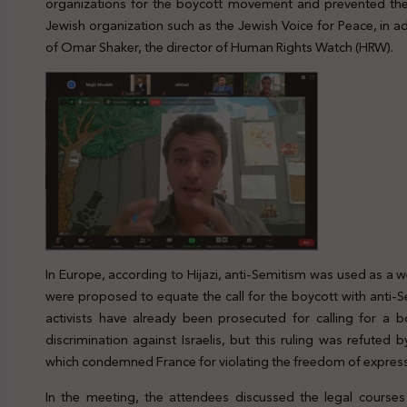
organizations for the boycott movement and prevented the
Jewish organization such as the Jewish Voice for Peace, in ad
of Omar Shaker, the director of Human Rights Watch (HRW).
In Europe, according to Hijazi, anti-Semitism was used as a
were proposed to equate the call for the boycott with anti-
activists have already been prosecuted for calling for a b
discrimination against Israelis, but this ruling was refute
which condemned France for violating the freedom of express
In the meeting, the attendees discussed the legal course