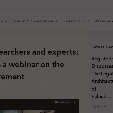
Legal Scene
ICC – Palestine
Jurists Forum
Int’l Law &
Latest Ne
searchers and experts:
Registeri
s a webinar on the
Disposses
The Lega
ovement
Architect
of
Palestini
Land
July 29, 2026
Confiscat