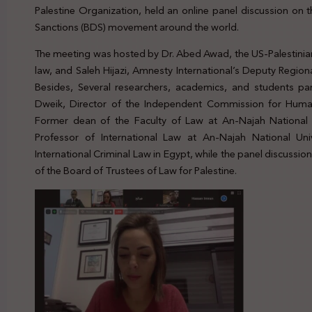
Palestine Organization, held an online panel discussion on 
Sanctions (BDS) movement around the world.
The meeting was hosted by Dr. Abed Awad, the US-Palestinian
law, and Saleh Hijazi, Amnesty International’s Deputy Regiona
Besides, Several researchers, academics, and students par
Dweik, Director of the Independent Commission for Human
Former dean of the Faculty of Law at An-Najah National U
Professor of International Law at An-Najah National Uni
International Criminal Law in Egypt, while the panel discus
of the Board of Trustees of Law for Palestine.