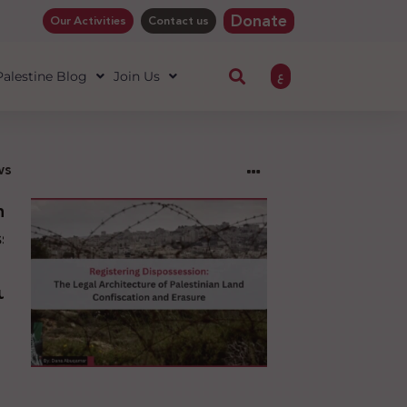
Donate
Our Activities
Contact us
ع
 Palestine Blog
Join Us
ws
ng
sion:
l
ure
an
ion