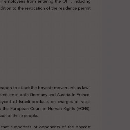
ir employees from entering the OPT, including
dition to the revocation of the residence permit
 weapon to attack the boycott movement, as laws
Semitism in both Germany and Austria. In France,
oycott of Israeli products on charges of racial
d by the European Court of Human Rights (ECHR),
ion of these people.
s that supporters or opponents of the boycott