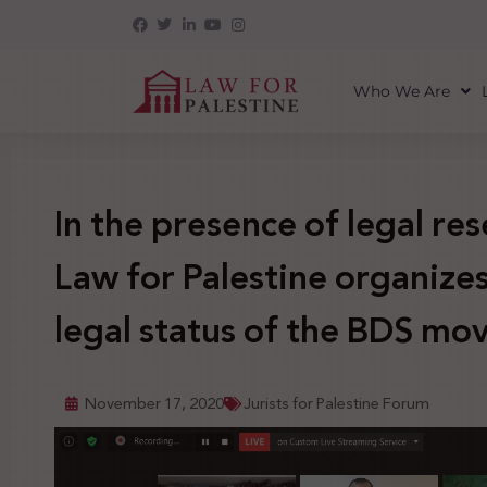
Who We Are
In the presence of legal re
Law for Palestine organize
legal status of the BDS m
November 17, 2020
Jurists for Palestine Forum