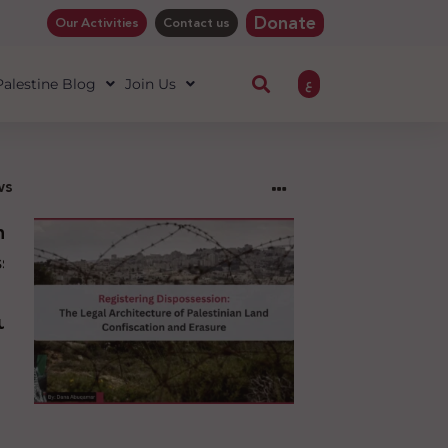
Donate
Our Activities
Contact us
ع
 Palestine Blog
Join Us
ws
ng
sion:
l
ure
an
ion