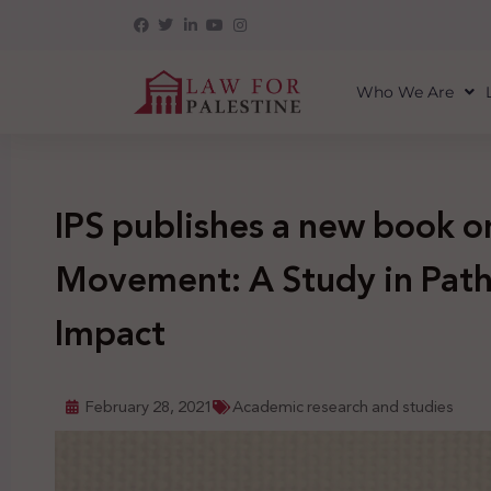
Who We Are
IPS publishes a new book 
Movement: A Study in Path
Impact
February 28, 2021
Academic research and studies