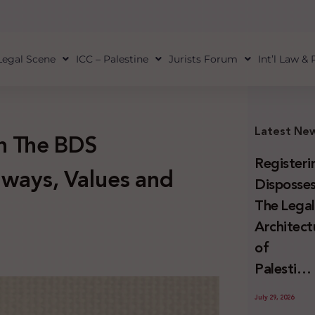
Legal Scene
ICC – Palestine
Jurists Forum
Int’l Law &
Latest Ne
on The BDS
Registeri
ways, Values and
Disposses
The Lega
Architect
of
Palestini
Land
July 29, 2026
Confiscat