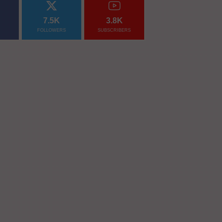
7.5K
3.8K
FOLLOWERS
SUBSCRIBERS