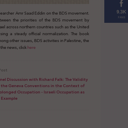
 researcher Amr Saad Eddin on the BDS movement.
9.3K
FANS
ween the priorities of the BDS movement by
el across northern countries such as the United
sing a steady official normalization. The book
ong other issues, BDS activities in Palestine, the
the news, click
here
Post
nel Discussion with Richard Falk: The Validity
 the Geneva Conventions in the Context of
olonged Occupation - Israeli Occupation as
 Example