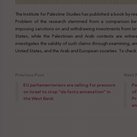
The Institute for Palestine Studies has published a book by
Problem of the research stemmed from a comparison bet
imposing sanctions on and withdrawing investments from Isra
States, while the Palestinian and Arab contexts are witnes
investigates the validity of such claims through examining, am
United States, and the Arab and European societies. To check 
Previous Post
Next 
EU parliamentarians are calling for pressure
Pa
on Israel to stop “de facto annexation” in
of
the West Bank
Pr
an