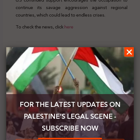
U.S continued support encourages the occupation to
continue its savage aggression against regional
countries, which could lead to endless crises.
To check the news, click
here
Previous Post
Palestine's Legal Scene | Vol.29 | 19 - 25 July 2020
Next Post
Law for Palestine Organization announces its
launch today
FOR THE LATEST UPDATES ON
PALESTINE’S LEGAL SCENE -
SUBSCRIBE NOW