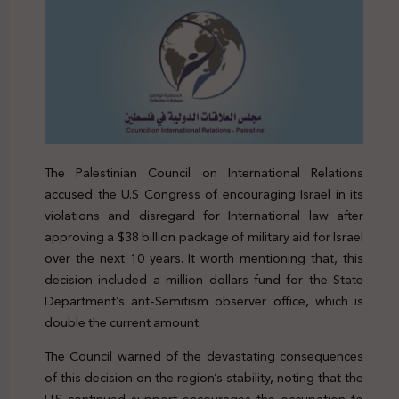
The Palestinian Council on International Relations
accused the U.S Congress of encouraging Israel in its
violations and disregard for International law after
approving a $38 billion package of military aid for Israel
over the next 10 years. It worth mentioning that, this
decision included a million dollars fund for the State
Department’s ant-Semitism observer office, which is
double the current amount.
The Council warned of the devastating consequences
of this decision on the region’s stability, noting that the