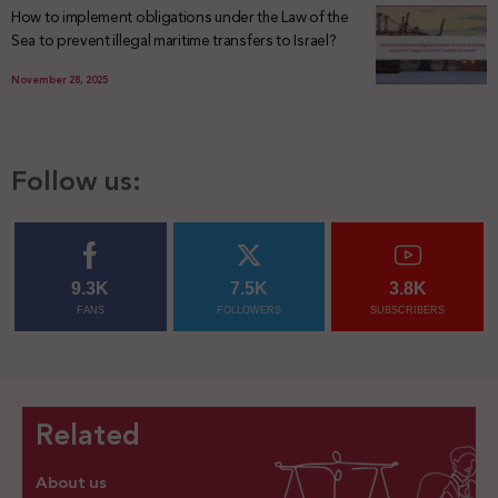
How to implement obligations under the Law of the
Sea to prevent illegal maritime transfers to Israel?
November 28, 2025
Follow us:
9.3K
7.5K
3.8K
FANS
FOLLOWERS
SUBSCRIBERS
Related
About us