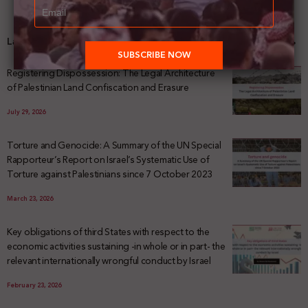
Latest News
Registering Dispossession: The Legal Architecture
of Palestinian Land Confiscation and Erasure
July 29, 2026
Torture and Genocide: A Summary of the UN Special
Rapporteur’s Report on Israel’s Systematic Use of
Torture against Palestinians since 7 October 2023
March 23, 2026
Key obligations of third States with respect to the
economic activities sustaining -in whole or in part- the
relevant internationally wrongful conduct by Israel
February 23, 2026