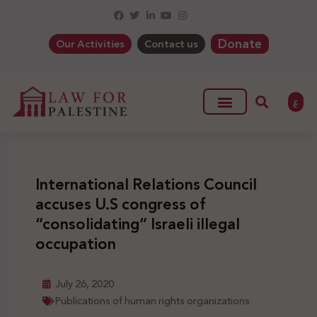
Donate
Our Activities
Contact us
ع
International Relations Council
accuses U.S congress of
“consolidating” Israeli illegal
occupation
July 26, 2020
Publications of human rights organizations