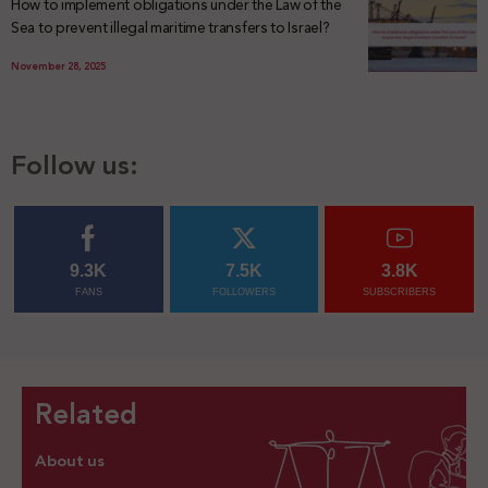
How to implement obligations under the Law of the
Sea to prevent illegal maritime transfers to Israel?
November 28, 2025
Follow us:
9.3K
7.5K
3.8K
FANS
FOLLOWERS
SUBSCRIBERS
Related
About us