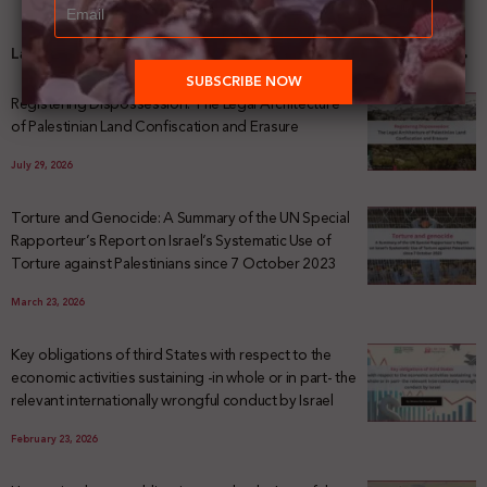
Latest News
Registering Dispossession: The Legal Architecture
of Palestinian Land Confiscation and Erasure
July 29, 2026
Torture and Genocide: A Summary of the UN Special
Rapporteur’s Report on Israel’s Systematic Use of
Torture against Palestinians since 7 October 2023
March 23, 2026
Key obligations of third States with respect to the
economic activities sustaining -in whole or in part- the
relevant internationally wrongful conduct by Israel
February 23, 2026