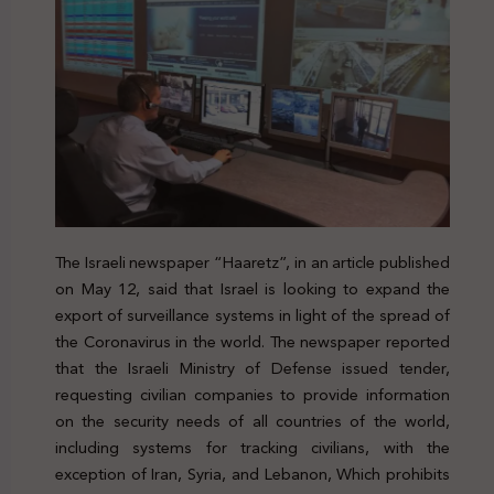
The Israeli newspaper “Haaretz”, in an article published
on May 12, said that Israel is looking to expand the
export of surveillance systems in light of the spread of
the Coronavirus in the world. The newspaper reported
that the Israeli Ministry of Defense issued tender,
requesting civilian companies to provide information
on the security needs of all countries of the world,
including systems for tracking civilians, with the
exception of Iran, Syria, and Lebanon, Which prohibits