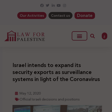
Donate
Our Activities
Contact us
ع
Israel intends to expand its
security exports as surveillance
systems in light of the Coronavirus
May 12, 2020
Official Israeli decisions and positions