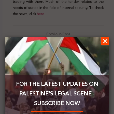
trading with them. Much of the tender relates to the
needs of states in the field of internal security. To check
the news, click
here
Previous Post
Israel issues an order to expropriate part of the
Ibrahimi Mosque to establish an elevator project
Next Post
Jordan and Spain warn of the Israeli annexation
plan and its catastrophic results
FOR THE LATEST UPDATES ON
PALESTINE’S LEGAL SCENE -
SUBSCRIBE NOW