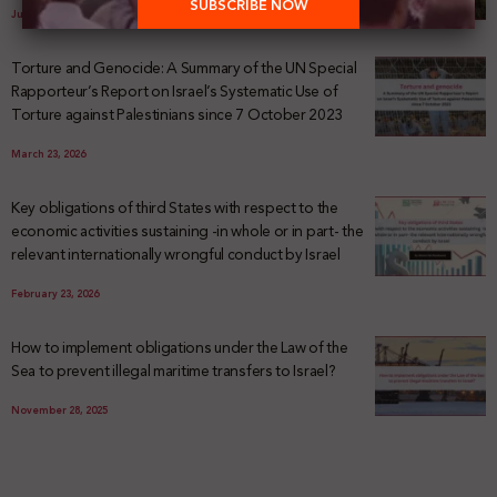
July 29, 2026
Torture and Genocide: A Summary of the UN Special
Rapporteur’s Report on Israel’s Systematic Use of
Torture against Palestinians since 7 October 2023
March 23, 2026
Key obligations of third States with respect to the
economic activities sustaining -in whole or in part- the
relevant internationally wrongful conduct by Israel
February 23, 2026
How to implement obligations under the Law of the
Sea to prevent illegal maritime transfers to Israel?
November 28, 2025