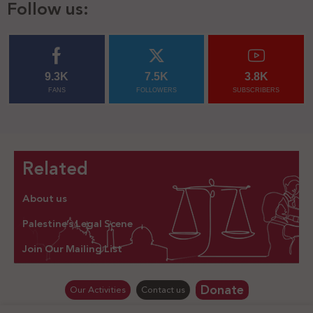
Follow us:
9.3K
7.5K
3.8K
FANS
FOLLOWERS
SUBSCRIBERS
Related
About us
Palestine’s Legal Scene
Join Our Mailing List
Donate
Our Activities
Contact us