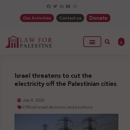
Donate
Our Activities
Contact us
ع
Israel threatens to cut the
electricity off the Palestinian cities
July 8, 2020
Official Israeli decisions and positions