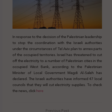
In response to the decision of the Palestinian leadership
to stop the coordination with the Israeli authorities
under the circumstances of Tel Aviv plan to annex parts
of the occupied territories. Israel has threatened to cut
off the electricity to a number of Palestinian cities in the
occupied West Bank, according to the Palestinian
Minister of Local Government Magdi Al-Saleh has
declared. The Israeli authorities have informed 47 local
councils that they will cut electricity supplies. To check
the news, click
here
Previous Post