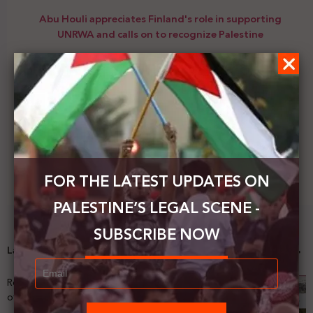
Abu Houli appreciates Finland's role in supporting
UNRWA and calls on to recognize Palestine
Next Post
PHROC is organizing a webinar entitled: How Israel
uses collective punishment as a tool of domination.
FOR THE LATEST UPDATES ON
PALESTINE’S LEGAL SCENE -
SUBSCRIBE NOW
Latest News
Registering Dispossession: The Legal Architecture
of Palestinian Land Confiscation and Erasure