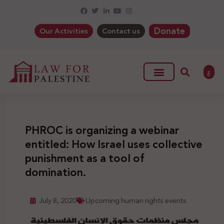
Donate
Our Activities
Contact us
ع
PHROC is organizing a webinar
entitled: How Israel uses collective
punishment as a tool of
domination.
July 8, 2020
Upcoming human rights events