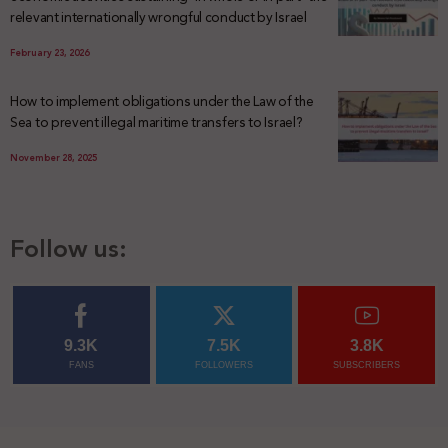
relevant internationally wrongful conduct by Israel
February 23, 2026
How to implement obligations under the Law of the
Sea to prevent illegal maritime transfers to Israel?
November 28, 2025
Follow us:
9.3K
7.5K
3.8K
FANS
FOLLOWERS
SUBSCRIBERS