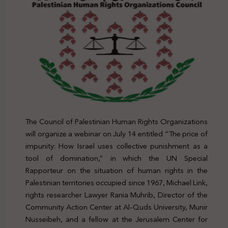
The Council of Palestinian Human Rights Organizations
will organize a webinar on July 14 entitled “The price of
impunity: How Israel uses collective punishment as a
tool of domination,” in which the UN Special
Rapporteur on the situation of human rights in the
Palestinian territories occupied since 1967, Michael Link,
rights researcher Lawyer Rania Muhrib, Director of the
Community Action Center at Al-Quds University, Munir
Nusseibeh, and a fellow at the Jerusalem Center for