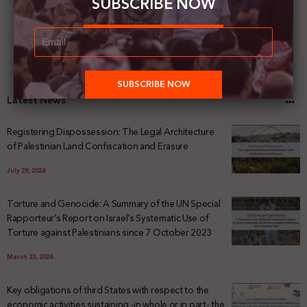
SUBSCRIBE NOW
Latest News
Registering Dispossession: The Legal Architecture
of Palestinian Land Confiscation and Erasure
July 29, 2026
Torture and Genocide: A Summary of the UN Special
Rapporteur’s Report on Israel’s Systematic Use of
Torture against Palestinians since 7 October 2023
March 23, 2026
Key obligations of third States with respect to the
economic activities sustaining -in whole or in part- the