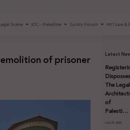
Legal Scene
ICC – Palestine
Jurists Forum
Int’l Law &
Latest Ne
demolition of prisoner
Registeri
Disposses
The Lega
Architect
of
Palestini
Land
July 29, 2026
Confiscat