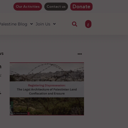
Donate
Our Activities
Contact us
ع
 Palestine Blog
Join Us
ws
ng
sion:
l
ure
an
ion