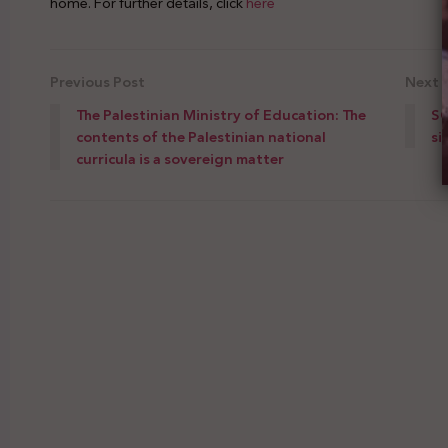
home. For further details, click
here
Previous Post
Next 
The Palestinian Ministry of Education: The
SG
contents of the Palestinian national
si
curricula is a sovereign matter