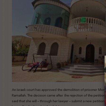
An Israeli court has approved the demolition of prisoner Mon
Ramallah. The decision came after the rejection of the petition
said that she will – through her lawyer – submit a new petition 