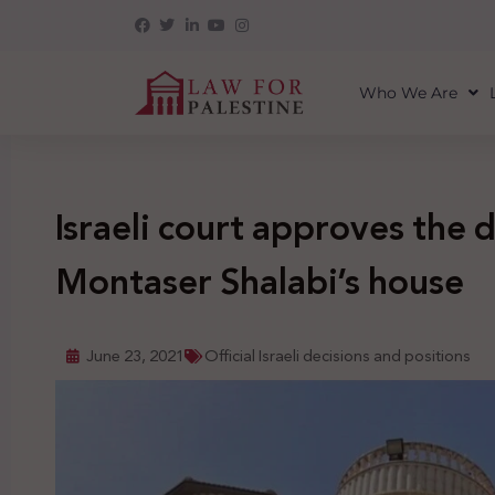
Who We Are
Israeli court approves the 
Montaser Shalabi’s house
June 23, 2021
Official Israeli decisions and positions