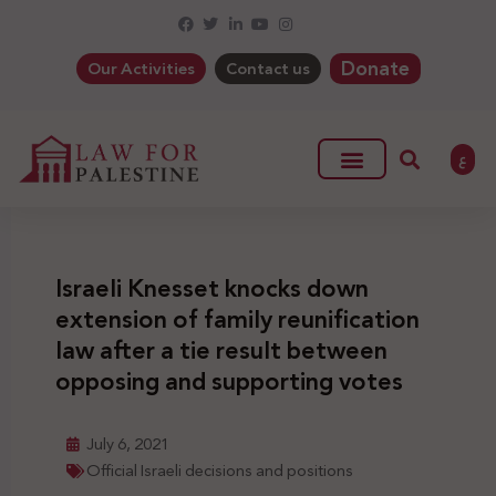
Donate
Our Activities
Contact us
ع
Israeli Knesset knocks down
extension of family reunification
law after a tie result between
opposing and supporting votes
July 6, 2021
Official Israeli decisions and positions