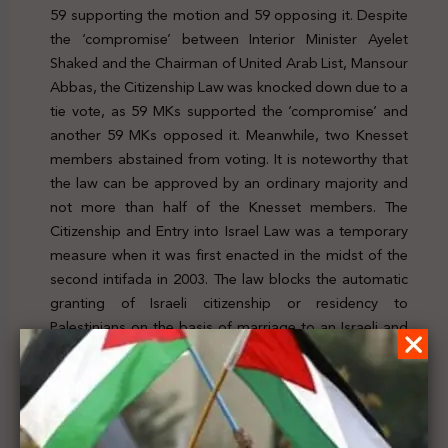
59 supporting the motion and 59 opposing it. Despite
the ‘compromise’ between Interior Minister Ayelet
Shaked and the Chairman of United Arab List, Mansour
Abbas, the Citizenship Law was knocked down due to a
tie vote, as 59 MKs supported the ‘compromise’ and
another 59 MKs opposed it. Meanwhile, two Knesset
members abstained from voting. It is noteworthy that
the law can be approved by an ordinary majority and
not more than half of the Knesset members. The
Citizenship and Entry into Israel Law was a temporary
measure when it was first enacted in the midst of the
second intifada in 2003. The law
blocks the automatic
granting of Israeli citizenship or residency to
Palestinians on the basis of marriage to an Israeli and
stipulates that the law remains in effect for only one
year, and must be renewed by the Knesset. For further
details, click
here