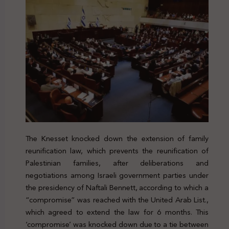
The Knesset knocked down the extension of family
reunification law, which prevents the reunification of
Palestinian families, after deliberations and
negotiations among Israeli government parties under
the presidency of Naftali Bennett, according to which a
“compromise” was reached with the United Arab List.,
which agreed to extend the law for 6 months. This
‘compromise’ was knocked down due to a tie between