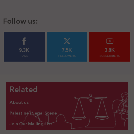
Follow us:
9.3K
7.5K
3.8K
FANS
FOLLOWERS
SUBSCRIBERS
Related
About us
Palestine’s Legal Scene
Join Our Mailing List