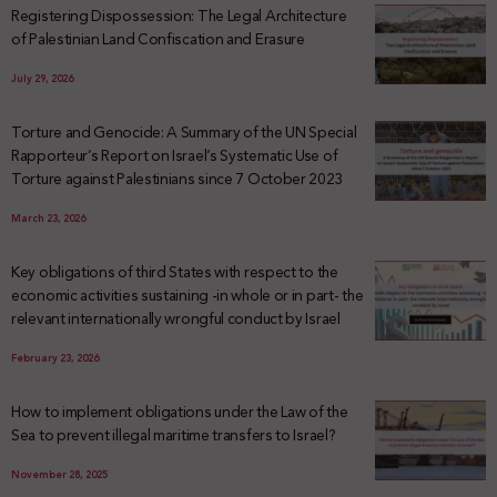
Registering Dispossession: The Legal Architecture
of Palestinian Land Confiscation and Erasure
July 29, 2026
Torture and Genocide: A Summary of the UN Special
Rapporteur’s Report on Israel’s Systematic Use of
Torture against Palestinians since 7 October 2023
March 23, 2026
Key obligations of third States with respect to the
economic activities sustaining -in whole or in part- the
relevant internationally wrongful conduct by Israel
February 23, 2026
How to implement obligations under the Law of the
Sea to prevent illegal maritime transfers to Israel?
November 28, 2025