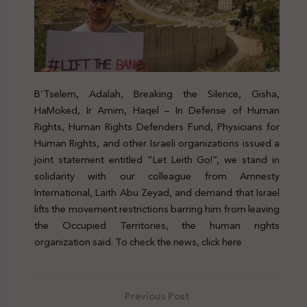
B’Tselem, Adalah, Breaking the Silence, Gisha,
HaMoked, Ir Amim, Haqel – In Defense of Human
Rights, Human Rights Defenders Fund, Physicians for
Human Rights, and other Israeli organizations issued a
joint statement entitled “Let Leith Go!”, we stand in
solidarity with our colleague from Amnesty
International, Laith Abu Zeyad, and demand that Israel
lifts the movement restrictions barring him from leaving
the Occupied Territories, the human rights
organization said. To check the news, click here
Previous Post