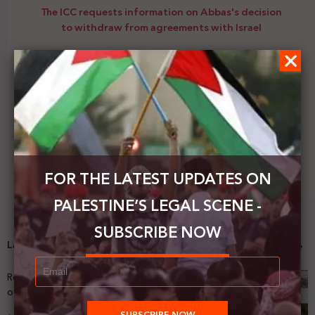
The ICC requests information on Abbas's decision
to withdraw from agreements with Israel
Next Post
Peace Now is organizing a campaign to face
evacuating family from Jerusalem
FOR THE LATEST UPDATES ON
PALESTINE’S LEGAL SCENE -
SUBSCRIBE NOW
Latest News
Registering Dispossession: The Legal Architecture
of Palestinian Land Confiscation and Erasure