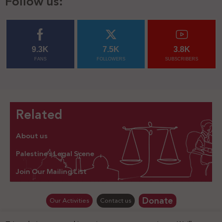
Follow us:
9.3K
7.5K
3.8K
FANS
FOLLOWERS
SUBSCRIBERS
Related
About us
Palestine’s Legal Scene
Join Our Mailing List
Donate
Our Activities
Contact us