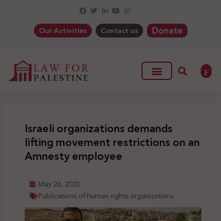
Donate
Our Activities
Contact us
ع
Israeli organizations demands
lifting movement restrictions on an
Amnesty employee
May 26, 2020
Publications of human rights organizations