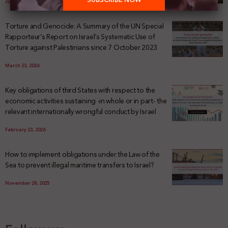
July 29, 2026
Torture and Genocide: A Summary of the UN Special
Rapporteur’s Report on Israel’s Systematic Use of
Torture against Palestinians since 7 October 2023
March 23, 2026
Key obligations of third States with respect to the
economic activities sustaining -in whole or in part- the
relevant internationally wrongful conduct by Israel
February 23, 2026
How to implement obligations under the Law of the
Sea to prevent illegal maritime transfers to Israel?
November 28, 2025