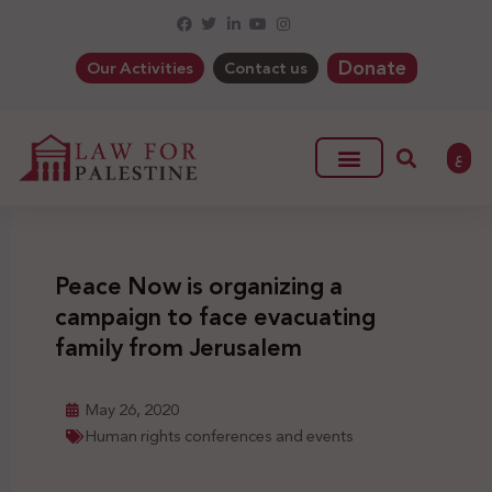
Donate
Our Activities
Contact us
ع
Peace Now is organizing a
campaign to face evacuating
family from Jerusalem
May 26, 2020
Human rights conferences and events