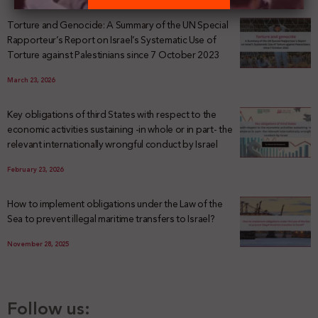
Torture and Genocide: A Summary of the UN Special
Rapporteur’s Report on Israel’s Systematic Use of
Torture against Palestinians since 7 October 2023
March 23, 2026
Key obligations of third States with respect to the
economic activities sustaining -in whole or in part- the
relevant internationally wrongful conduct by Israel
February 23, 2026
How to implement obligations under the Law of the
Sea to prevent illegal maritime transfers to Israel?
November 28, 2025
Follow us: