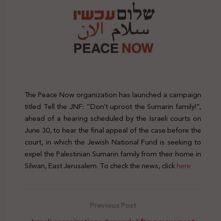
The Peace Now organization has launched a campaign
titled Tell the JNF: “Don’t uproot the Sumarin family!”,
ahead of a hearing scheduled by the Israeli courts on
June 30, to hear the final appeal of the case before the
court, in which the Jewish National Fund is seeking to
expel the Palestinian Sumarin family from their home in
Silwan, East Jerusalem. To check the news, click
here
Previous Post