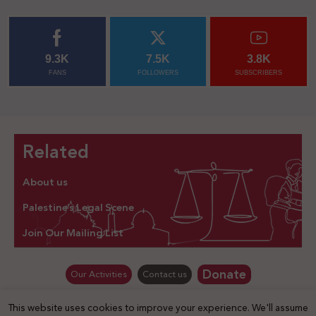
9.3K
7.5K
3.8K
FANS
FOLLOWERS
SUBSCRIBERS
Related
About us
Palestine’s Legal Scene
Join Our Mailing List
Donate
Our Activities
Contact us
This website uses cookies to improve your experience. We'll assume
© Law for Palestine – all rights are reserved 2025