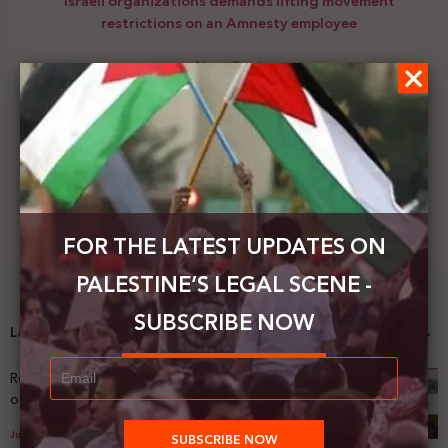
Israeli organizations demands lifting movement
restrictions on an Amnesty employee
Next Post
The Jerusalem Fund organizes a virtual talk to
discuss a book
FOR THE LATEST UPDATES ON
PALESTINE’S LEGAL SCENE -
SUBSCRIBE NOW
Latest News
Registering Dispossession: The Legal Architecture
of Palestinian Land Confiscation and Erasure
July 29, 2026