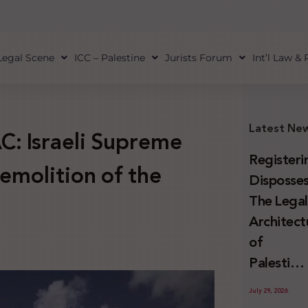
Legal Scene
ICC – Palestine
Jurists Forum
Int’l Law &
Latest Ne
C: Israeli Supreme
Registeri
emolition of the
Disposses
The Lega
Architect
of
Palestini
Land
July 29, 2026
Confiscat