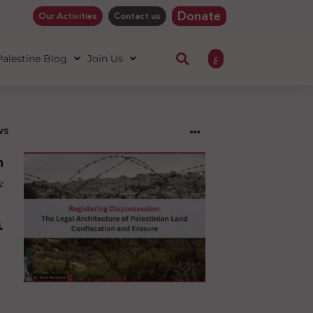
Donate
Our Activities
Contact us
ع
 Palestine Blog
Join Us
ws
ng
sion:
l
ure
an
ion