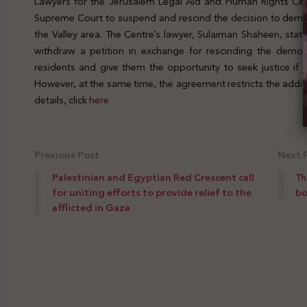
Lawyers for the Jerusalem Legal Aid and Human Rights Cent
Supreme Court to suspend and rescind the decision to demoli
the Valley area. The Centre’s lawyer, Sulaiman Shaheen, sta
withdraw a petition in exchange for rescinding the demoli
residents and give them the opportunity to seek justice if 
However, at the same time, the agreement restricts the additi
details, click
here
Previous Post
Next 
Palestinian and Egyptian Red Crescent call
Th
for uniting efforts to provide relief to the
bo
afflicted in Gaza