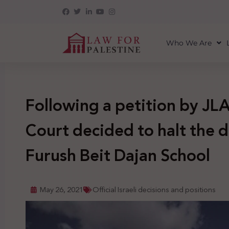
Who We Are
Following a petition by JLA
Court decided to halt the d
Furush Beit Dajan School
May 26, 2021
Official Israeli decisions and positions