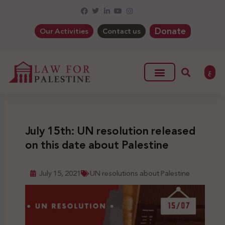
Donate
Our Activities
Contact us
ع
July 15th: UN resolution released
on this date about Palestine
July 15, 2021
UN resolutions about Palestine