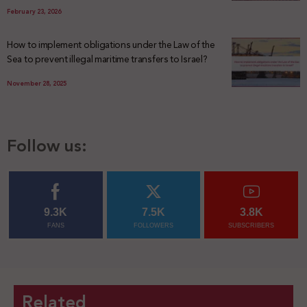
February 23, 2026
How to implement obligations under the Law of the
Sea to prevent illegal maritime transfers to Israel?
November 28, 2025
Follow us:
9.3K
7.5K
3.8K
FANS
FOLLOWERS
SUBSCRIBERS
Related