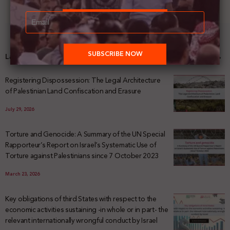
Latest News
Registering Dispossession: The Legal Architecture
of Palestinian Land Confiscation and Erasure
July 29, 2026
Torture and Genocide: A Summary of the UN Special
Rapporteur’s Report on Israel’s Systematic Use of
Torture against Palestinians since 7 October 2023
March 23, 2026
Key obligations of third States with respect to the
economic activities sustaining -in whole or in part- the
relevant internationally wrongful conduct by Israel