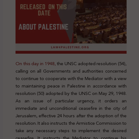
On this day in 1948,
the UNSC adopted resolution (54),
calling on all Governments and authorities concerned
to continue to cooperate with the Mediator with a view
to maintaining peace in Palestine in accordance with
resolution (50) adopted by the UNSC on May 29, 1948.
As an issue of particular urgency, it orders an
immediate and unconditional ceasefire in the city of
Jerusalem, effective 24 hours after the adoption of the
resolution. It also instructs the Armistice Commission to
take any necessary steps to implement the desired
ceasefire. It instructs the Mediator to continue his