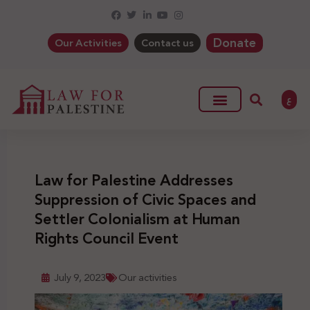
Donate
Our Activities
Contact us
ع
Law for Palestine Addresses
Suppression of Civic Spaces and
Settler Colonialism at Human
Rights Council Event
July 9, 2023
Our activities