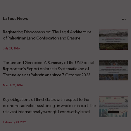
Latest News
Registering Dispossession: The Legal Architecture
of Palestinian Land Confiscation and Erasure
July 29, 2026
Torture and Genocide: A Summary of the UN Special
Rapporteur’s Report on Israel’s Systematic Use of
Torture against Palestinians since 7 October 2023
March 23, 2026
Key obligations of third States with respect to the
economic activities sustaining -in whole or in part- the
relevant internationally wrongful conduct by Israel
February 23, 2026