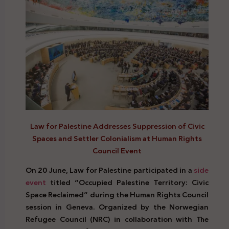
Law for Palestine Addresses Suppression of Civic
Spaces and Settler Colonialism at Human Rights
Council Event
On 20 June, Law for Palestine participated in a
side
event
titled “Occupied Palestine Territory: Civic
Space Reclaimed” during the Human Rights Council
session in Geneva. Organized by the Norwegian
Refugee Council (NRC) in collaboration with The