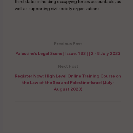
third states in holding occupying forces accountable, as
well as supporting civil society organizations.
Suppression Civic Spaces Settler Colonialism
Previous Post
Palestine’s Legal Scene | Issue. 183 | | 2 - 8 July 2023
Next Post
Register Now: High Level Online Training Course on
the Law of the Sea and Palestine-Israel (July-
August 2023)