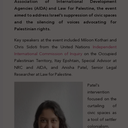
Association of International Development
Agencies (AIDA) and Law for Palestine, the event
aimed to address Israel’s suppression of civic spaces
and the silencing of voices advocating for
Palestinian rights.
Key speakers at the event included Miloon Kothari and
Chris Sidoti from the United Nations
Independent
International Commission of Inquiry
on the Occupied
Palestinian Territory, Itay Epshtain, Special Advisor at
NRC and AIDA, and Anisha Patel, Senior Legal
Researcher at Law for Palestine.
Patel’s
intervention
focused on the
curtailing of
civic spaces as
a tool of settler
colonialism.