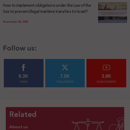
How to implement obligations under the Law of the
Sea to prevent illegal maritime transfers to Israel?
November 28, 2025
Follow us:
9.3K
7.5K
3.8K
FANS
FOLLOWERS
SUBSCRIBERS
Related
About us