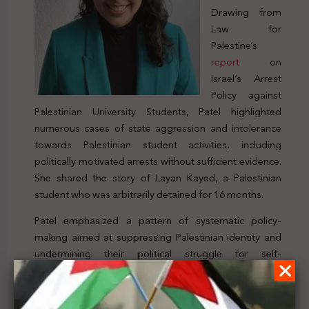
Drawing from
Law for
Palestine’s
report
on
Israel’s Arrest
Policy against
Palestinian University Students, Patel highlighted
numerous cases of state aggression and intolerance
towards Palestinian student activities, including
politically motivated arrests without sufficient evidence.
She shared the story of Layan Kayed, a Palestinian
student who was arbitrarily detained for 16 months.
Patel emphasized a pattern of systematic policy-
making aimed at suppressing Palestinian identity and
undermining their political struggle for self-
determination. She noted that legislations contradicting
international humanitarian and human rights laws were
being used to stifle civic spaces by arresting and