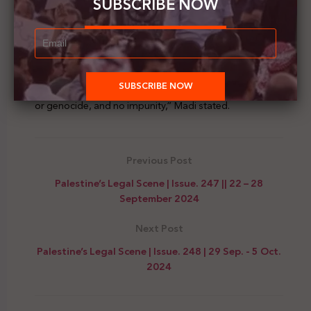
SUBSCRIBE NOW
“It was encouraging to see such widespread
engagement and commitment to addressing the
critical issues of illegal occupation and genocide in
Palestine. We need EU member states to move beyond
double standards and uphold the principles of
international law: no colonisation, no illegal occupation
or genocide, and no impunity,” Madi stated.
Previous Post
Palestine’s Legal Scene | Issue. 247 || 22 – 28
September 2024
Next Post
Palestine’s Legal Scene | Issue. 248 | 29 Sep. - 5 Oct.
2024