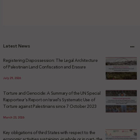
Latest News
Registering Dispossession: The Legal Architecture
of Palestinian Land Confiscation and Erasure
July 29, 2026
Torture and Genocide: A Summary of the UN Special
Rapporteur’s Report on Israel’s Systematic Use of
Torture against Palestinians since 7 October 2023
March 23, 2026
Key obligations of third States with respect to the
economic activities sustaining -in whole or in part- the