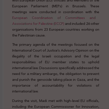
with European Union (EU) officials and Members of the
European Parliament (MEPs) in Brussels. These
meetings were conducted in coordination with the
European Coordination of Committees and
Associations for Palestine (ECCP)
and included 26 other
organisations from 23 European countries working on
the Palestinian cause.
EU Palestine ICJ embargo sanctions
The primary agenda of the meetings focused on the
International Court of Justice’s Advisory Opinion on the
illegality of the Israeli occupation and the legal
responsibilities of EU member states to uphold
international law. Discussions specifically addressed the
need for a military embargo, the obligation to prevent
and punish the genocide taking place in Gaza, and the
importance of accountability for violations of
international law.
EU Palestine ICJ embargo sanctions
During the visit, Madi met with high-level EU officials,
including the European Commissioner for Innovation,