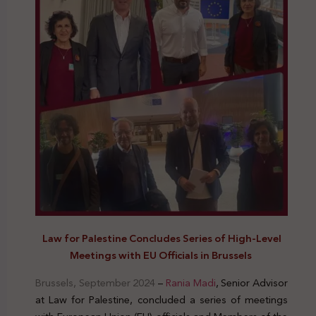
Law for Palestine Concludes Series of High-Level
Meetings with EU Officials in Brussels
Brussels, September 2024
–
Rania Madi
, Senior Advisor
at Law for Palestine, concluded a series of meetings