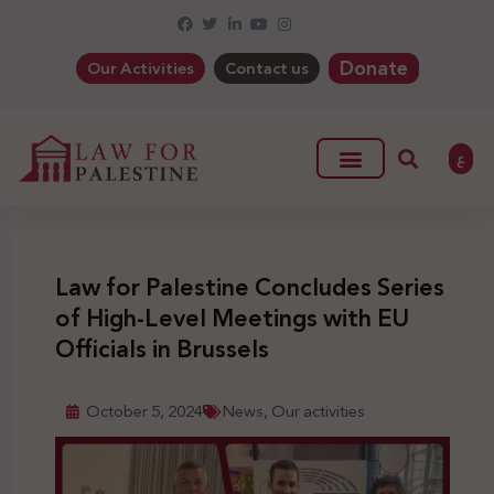
Donate
Our Activities
Contact us
ع
Law for Palestine Concludes Series
of High-Level Meetings with EU
Officials in Brussels
October 5, 2024
News
,
Our activities