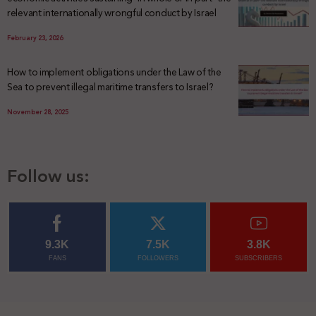
relevant internationally wrongful conduct by Israel
February 23, 2026
How to implement obligations under the Law of the
Sea to prevent illegal maritime transfers to Israel?
November 28, 2025
Follow us:
9.3K
7.5K
3.8K
FANS
FOLLOWERS
SUBSCRIBERS