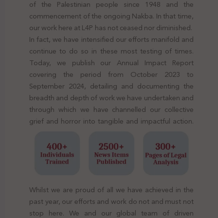
of the Palestinian people since 1948 and the
commencement of the ongoing Nakba. In that time,
our work here at L4P has not ceased nor diminished.
In fact, we have intensified our efforts manifold and
continue to do so in these most testing of times.
Today, we publish our Annual Impact Report
covering the period from October 2023 to
September 2024, detailing and documenting the
breadth and depth of work we have undertaken and
through which we have channelled our collective
grief and horror into tangible and impactful action.
Whilst we are proud of all we have achieved in the
past year, our efforts and work do not and must not
stop here. We and our global team of driven