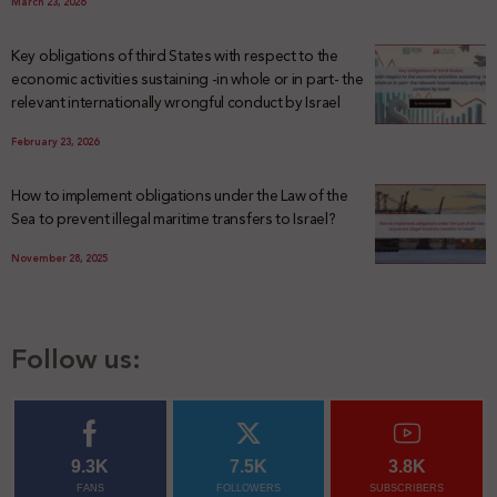
March 23, 2026
Key obligations of third States with respect to the
economic activities sustaining -in whole or in part- the
relevant internationally wrongful conduct by Israel
February 23, 2026
How to implement obligations under the Law of the
Sea to prevent illegal maritime transfers to Israel?
November 28, 2025
Follow us:
9.3K
7.5K
3.8K
FANS
FOLLOWERS
SUBSCRIBERS