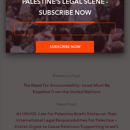
PALESTINE’S LEGAL SCENE -
SUBSCRIBE NOW
00:00
00:34
Previous Post
The Need for Accountability: Israel Must Be
Expelled from the United Nations
Next Post
At UN HQ: Law for Palestine Briefs States on Their
International Legal Responsibilities for Palestine –
States Urged to Cease Relations Supporting Israel’s