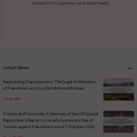
Unlawful Occupation and Apartheid
Latest News
Registering Dispossession: The Legal Architecture
of Palestinian Land Confiscation and Erasure
July 29, 2026
Torture and Genocide: A Summary of the UN Special
Rapporteur’s Report on Israel’s Systematic Use of
Torture against Palestinians since 7 October 2023