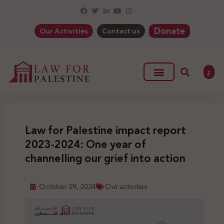
Donate
Our Activities
Contact us
ع
Law for Palestine impact report
2023-2024: One year of
channelling our grief into action
October 29, 2024
Our activities