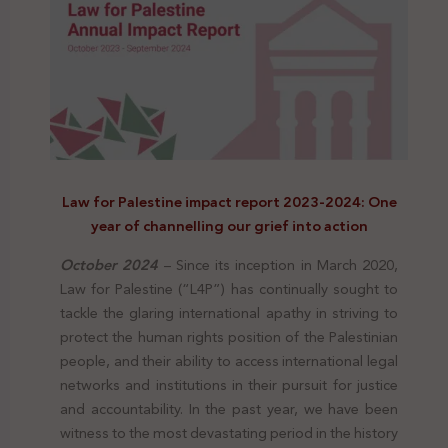
Law for Palestine impact report 2023-2024: One
year of channelling our grief into action
October 2024
– Since its inception in March 2020,
Law for Palestine (“L4P”) has continually sought to
tackle the glaring international apathy in striving to
protect the human rights position of the Palestinian
people, and their ability to access international legal
networks and institutions in their pursuit for justice
and accountability.
In the past year, we have been
witness to the most devastating period in the history