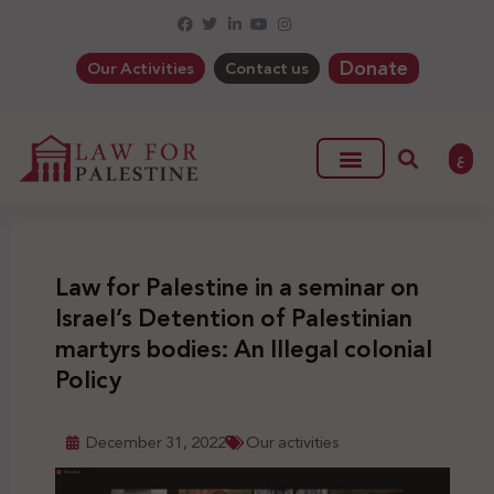
Donate
Our Activities
Contact us
ع
Law for Palestine in a seminar on
Israel’s Detention of Palestinian
martyrs bodies: An Illegal colonial
Policy
December 31, 2022
Our activities