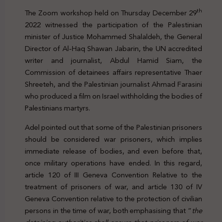
th
The Zoom workshop held on Thursday December 29
2022 witnessed the participation of the Palestinian
minister of Justice Mohammed Shalaldeh, the General
Director of Al-Haq Shawan Jabarin, the UN accredited
writer and journalist, Abdul Hamid Siam, the
Commission of detainees affairs representative Thaer
Shreeteh, and the Palestinian journalist Ahmad Farasini
who produced a film on Israel withholding the bodies of
Palestinians martyrs.
Adel pointed out that some of the Palestinian prisoners
should be considered war prisoners, which implies
immediate release of bodies, and even before that,
once military operations have ended. In this regard,
article 120 of III Geneva Convention Relative to the
treatment of prisoners of war, and article 130 of IV
Geneva Convention relative to the protection of civilian
persons in the time of war, both emphasising that “
the