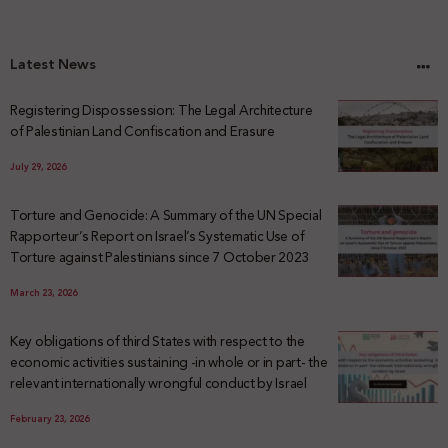
Latest News
Registering Dispossession: The Legal Architecture
of Palestinian Land Confiscation and Erasure
July 29, 2026
Torture and Genocide: A Summary of the UN Special
Rapporteur’s Report on Israel’s Systematic Use of
Torture against Palestinians since 7 October 2023
March 23, 2026
Key obligations of third States with respect to the
economic activities sustaining -in whole or in part- the
relevant internationally wrongful conduct by Israel
February 23, 2026