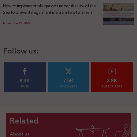
How to implement obligations under the Law of the
Sea to prevent illegal maritime transfers to Israel?
November 28, 2025
Follow us:
9.3K
7.5K
3.8K
FANS
FOLLOWERS
SUBSCRIBERS
Related
About us