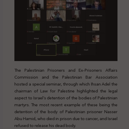
The Palestinian Prisoners and Ex-Prisoners Affairs
Commission and the Palestinian Bar Association
hosted a special seminar, through which Ihsan Adel the
chairman of Law for Palestine highlighted the legal
aspect to Israel’s detention of the bodies of Palestinian
martyrs. The most recent example of these being the
detention of the body of Palestinian prisoner Nasser
Abu Hamid, who died in prison due to cancer, and Israel
refused to release his dead body.