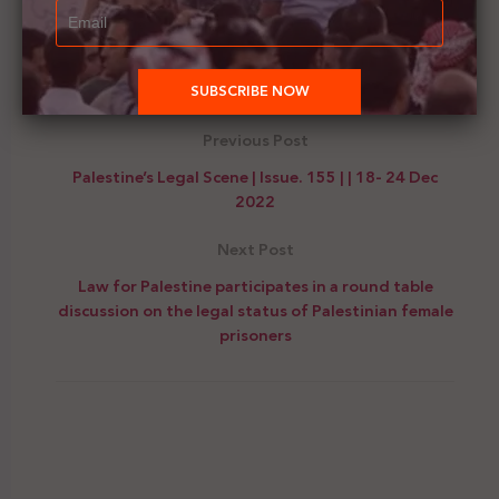
allegations of human trafficking and mugging
opportunistically.
Previous Post
Palestine’s Legal Scene | Issue. 155 | | 18- 24 Dec
2022
Next Post
Law for Palestine participates in a round table
discussion on the legal status of Palestinian female
prisoners