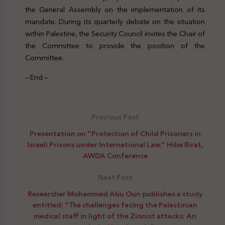
the General Assembly on the implementation of its
mandate. During its quarterly debate on the situation
within Palestine, the Security Council invites the Chair of
the Committee to provide the position of the
Committee.
– End –
Previous Post
Presentation on “Protection of Child Prisoners in
Israeli Prisons under International Law.” Hiba Birat,
AWDA Conference
Next Post
Researcher Mohammed Abu Oun publishes a study
entitled: “The challenges facing the Palestinian
medical staff in light of the Zionist attacks: An