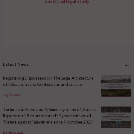
analytical legal study”
Latest News
Registering Dispossession: The Legal Architecture
of Palestinian Land Confiscation and Erasure
July 29, 2026
Torture and Genocide: A Summary of the UN Special
Rapporteur’s Report on Israel’s Systematic Use of
Torture against Palestinians since 7 October 2023
March 23, 2026