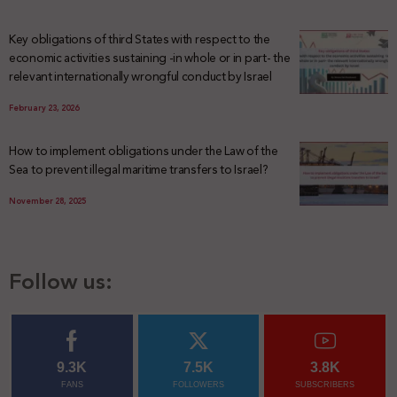
Key obligations of third States with respect to the
economic activities sustaining -in whole or in part- the
relevant internationally wrongful conduct by Israel
February 23, 2026
How to implement obligations under the Law of the
Sea to prevent illegal maritime transfers to Israel?
November 28, 2025
Follow us:
9.3K
7.5K
3.8K
FANS
FOLLOWERS
SUBSCRIBERS