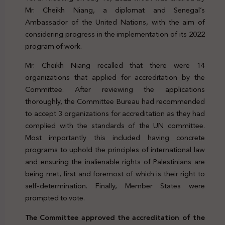
Mr. Cheikh Niang, a diplomat and Senegal’s
Ambassador of the United Nations, with the aim of
considering progress in the implementation of its 2022
program of work.
Mr. Cheikh Niang recalled that there were 14
organizations that applied for accreditation by the
Committee. After reviewing the applications
thoroughly, the Committee Bureau had recommended
to accept 3 organizations for accreditation as they had
complied with the standards of the UN committee.
Most importantly this included having concrete
programs to uphold the principles of international law
and ensuring the inalienable rights of Palestinians are
being met, first and foremost of which is their right to
self-determination. Finally, Member States were
prompted to vote.
The Committee approved the accreditation of the