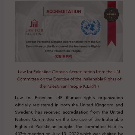
Law for Palestine Obtains Accreditation from the UN
Committee on the Exercise of the Inalienable Rights of
the Palestinian People (CEIRPP)
Law for Palestine L4P (human rights organization
officially registered in both the United Kingdom and
Sweden), has received accreditation from the United
Nations Committee on the Exercise of the Inalienable
Rights of Palestinian people. The committee held its
407th meeting on July 13, 2022 which was chaired by