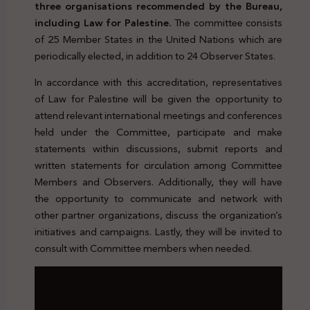
three organisations recommended by the Bureau,
including Law for Palestine.
The committee consists
of 25 Member States in the United Nations which are
periodically elected, in addition to 24 Observer States.
In accordance with this accreditation, representatives
of Law for Palestine will be given the opportunity to
attend relevant international meetings and conferences
held under the Committee, participate and make
statements within discussions, submit reports and
written statements for circulation among Committee
Members and Observers. Additionally, they will have
the opportunity to communicate and network with
other partner organizations, discuss the organization’s
initiatives and campaigns. Lastly, they will be invited to
consult with Committee members when needed.