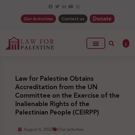
Donate
Our Activities
Contact us
ع
Law for Palestine Obtains
Accreditation from the UN
Committee on the Exercise of the
Inalienable Rights of the
Palestinian People (CEIRPP)
August 4, 2022
Our activities