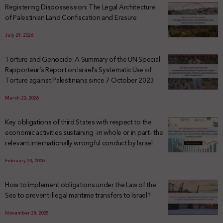
Registering Dispossession: The Legal Architecture
of Palestinian Land Confiscation and Erasure
July 29, 2026
Torture and Genocide: A Summary of the UN Special
Rapporteur’s Report on Israel’s Systematic Use of
Torture against Palestinians since 7 October 2023
March 23, 2026
Key obligations of third States with respect to the
economic activities sustaining -in whole or in part- the
relevant internationally wrongful conduct by Israel
February 23, 2026
How to implement obligations under the Law of the
Sea to prevent illegal maritime transfers to Israel?
November 28, 2025