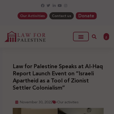
Donate
Our Activities
Contact us
ع
Law for Palestine Speaks at Al-Haq
Report Launch Event on “Israeli
Apartheid as a Tool of Zionist
Settler Colonialism”
November 30, 2022
Our activities