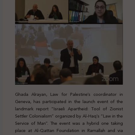
Ghada Alrayan, Law for Palestine’s coordinator in
Geneva, has participated in the launch event of the
landmark report “Israeli Apartheid: Tool of Zionist
Settler Colonialism” organized by Al-Haq’s “Law in the
Service of Man”. The event was a hybrid one taking
place at Al-Qattan Foundation in Ramallah and via