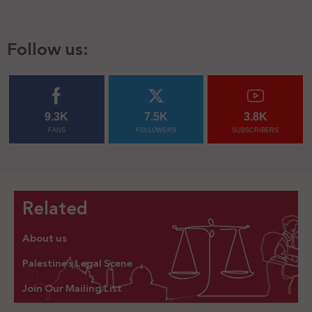
Follow us:
9.3K
7.5K
3.8K
FANS
FOLLOWERS
SUBSCRIBERS
Related
About us
Palestine’s Legal Scene
Join Our Mailing List