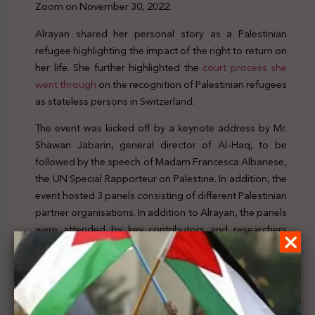
Zoom on November 30, 2022.
Alrayan shared her personal story as a Palestinian
refugee highlighting the impact of the right to return on
her life. She further highlighted the
court process she
went through
on the recognition of Palestinian refugees
as stateless persons in Switzerland.
The event was kicked off by a keynote address by Mr.
Shawan Jabarin, general director of Al-Haq, to be
followed by the speech of Madam Francesca Albanese,
the UN Special Rapporteur on Palestine. In addition, the
event hosted 3 panels consisting of different Palestinian
partner organisations. In addition to Alrayan, the panels
were attended by key contributors and researchers
who have contributed to the report as well as civil
society organizations that provided their input to the
report.